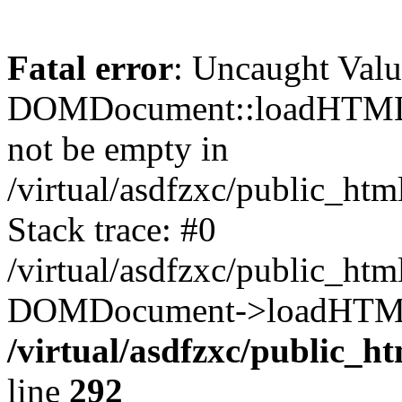
Fatal error
: Uncaught Valu
DOMDocument::loadHTML()
not be empty in
/virtual/asdfzxc/public_ht
Stack trace: #0
/virtual/asdfzxc/public_ht
DOMDocument->loadHTML(
/virtual/asdfzxc/public_h
line
292