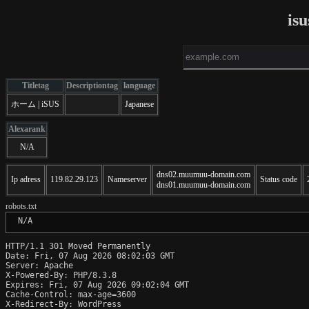
is
Titletag
Descriptiontag
language
ホーム | iSUS
Japanese
Alexarank
N/A
dns02.muumuu-domain.com
Ip adress
119.82.29.123
Nameserver
Status code
dns01.muumuu-domain.com
robots.txt
 N/A
HTTP/1.1 301 Moved Permanently

Date: Fri, 07 Aug 2026 08:02:03 GMT

Server: Apache

X-Powered-By: PHP/8.3.8

Expires: Fri, 07 Aug 2026 09:02:04 GMT

Cache-Control: max-age=3600

X-Redirect-By: WordPress
