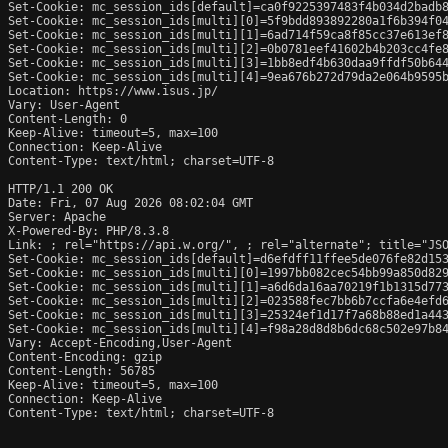
Set-Cookie: mc_session_ids[default]=ca0f9225397483f4b034d2badb8
Set-Cookie: mc_session_ids[multi][0]=5f9bdd893892280a1f6b394f04
Set-Cookie: mc_session_ids[multi][1]=6ad714f59ca8f85cc37e613ef8
Set-Cookie: mc_session_ids[multi][2]=0b0781eef41602b4b203cc4fe8
Set-Cookie: mc_session_ids[multi][3]=1bb8edf4b630daa9ffdf50b644
Set-Cookie: mc_session_ids[multi][4]=9ea676b272d79da2e064b9595b
Location: https://www.isus.jp/

Vary: User-Agent

Content-Length: 0

Keep-Alive: timeout=5, max=100

Connection: Keep-Alive

Content-Type: text/html; charset=UTF-8

HTTP/1.1 200 OK

Date: Fri, 07 Aug 2026 08:02:04 GMT

Server: Apache

X-Powered-By: PHP/8.3.8

Link: 
; rel="https://api.w.org/", 
; rel="alternate"; title="JS
Set-Cookie: mc_session_ids[default]=d6efdff11ffee5de076fe82d153
Set-Cookie: mc_session_ids[multi][0]=1997bb082cec54bb99a850d829
Set-Cookie: mc_session_ids[multi][1]=a6d6da16aa70219f1b1315d773
Set-Cookie: mc_session_ids[multi][2]=023588fec7bb6b7ccfa6e4efd6
Set-Cookie: mc_session_ids[multi][3]=25324ef1d17f7a68b88ed1a443
Set-Cookie: mc_session_ids[multi][4]=f98a28d8d8b6dc68c502e97b84
Vary: Accept-Encoding,User-Agent

Content-Encoding: gzip

Content-Length: 56785

Keep-Alive: timeout=5, max=100

Connection: Keep-Alive

Content-Type: text/html; charset=UTF-8
