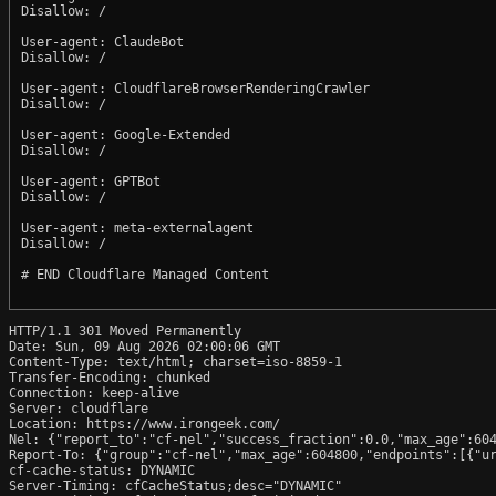
Disallow: /

User-agent: ClaudeBot

Disallow: /

User-agent: CloudflareBrowserRenderingCrawler

Disallow: /

User-agent: Google-Extended

Disallow: /

User-agent: GPTBot

Disallow: /

User-agent: meta-externalagent

Disallow: /

# END Cloudflare Managed Content

HTTP/1.1 301 Moved Permanently

Date: Sun, 09 Aug 2026 02:00:06 GMT

Content-Type: text/html; charset=iso-8859-1

Transfer-Encoding: chunked

Connection: keep-alive

Server: cloudflare

Location: https://www.irongeek.com/

Nel: {"report_to":"cf-nel","success_fraction":0.0,"max_age":604
Report-To: {"group":"cf-nel","max_age":604800,"endpoints":[{"ur
cf-cache-status: DYNAMIC

Server-Timing: cfCacheStatus;desc="DYNAMIC"
