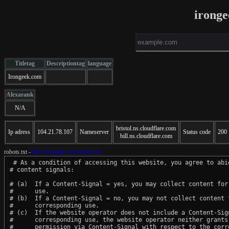
irong
Titletag
Descriptiontag
language
Irongeek.com
Alexarank
N/A
bristol.ns.cloudflare.com
Ip adress
104.21.78.107
Nameserver
Status code
200
bill.ns.cloudflare.com
robots.txt -
http://irongeek.com/robots.txt
 # As a condition of accessing this website, you agree to abid
# content signals:

# (a)  If a Content-Signal = yes, you may collect content for 
#      use.

# (b)  If a Content-Signal = no, you may not collect content f
#      corresponding use.

# (c)  If the website operator does not include a Content-Sign
#      corresponding use, the website operator neither grants 
#      permission via Content-Signal with respect to the corre