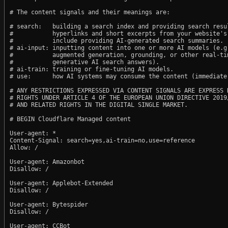
# The content signals and their meanings are:

# search:   building a search index and providing search resul
#           hyperlinks and short excerpts from your website's
#           include providing AI-generated search summaries.

# ai-input: inputting content into one or more AI models (e.g.
#           augmented generation, grounding, or other real-tim
#           generative AI search answers).

# ai-train: training or fine-tuning AI models.

# use:      how AI systems may consume the content (immediate,
# ANY RESTRICTIONS EXPRESSED VIA CONTENT SIGNALS ARE EXPRESS R
# RIGHTS UNDER ARTICLE 4 OF THE EUROPEAN UNION DIRECTIVE 2019/
# AND RELATED RIGHTS IN THE DIGITAL SINGLE MARKET.

# BEGIN Cloudflare Managed content

User-agent: *

Content-Signal: search=yes,ai-train=no,use=reference

Allow: /

User-agent: Amazonbot

Disallow: /

User-agent: Applebot-Extended

Disallow: /

User-agent: Bytespider

Disallow: /

User-agent: CCBot
