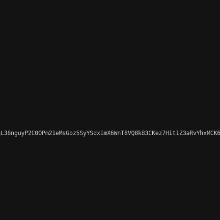
L38nguyP2C0OPm21eMsGoz5SyYSdximX6WnT8VQ8kB3CKez7Hit1Z3aRvYhxMCK6