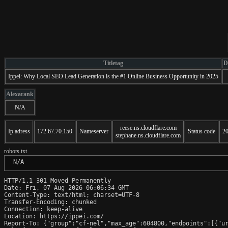
Titletag
D
Ippei: Why Local SEO Lead Generation is the #1 Online Business Opportunity in 2025
Alexarank
N/A
reese.ns.cloudflare.com
Ip adress
172.67.70.150
Nameserver
Status code
2
stephane.ns.cloudflare.com
robots.txt
 N/A
HTTP/1.1 301 Moved Permanently

Date: Fri, 07 Aug 2026 06:06:34 GMT

Content-Type: text/html; charset=UTF-8

Transfer-Encoding: chunked

Connection: keep-alive

Location: https://ippei.com/

Report-To: {"group":"cf-nel","max_age":604800,"endpoints":[{"ur