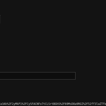
a3Ak%2F2yMkP1%2FCySFACNFo7tCLSrtBGhS%2F69MsD8a9RGI%2F52ff3laZTfo