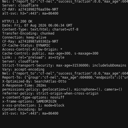
Nel: {"report_to":"cf-nel","success_fraction":0.0,"max_age":604
Server: cloudflare

CF-RAY: a27418982f6aa59e-NRT

alt-svc: h3=":443"; ma=86400

HTTP/1.1 200 OK

Date: Fri, 07 Aug 2026 06:06:34 GMT

Content-Type: text/html; charset=utf-8

Transfer-Encoding: chunked

Connection: keep-alive

CF-Ray: a27418987a93302a-NRT

CF-Cache-Status: DYNAMIC

Access-Control-Allow-Origin: *

Cache-Control: public, max-age=300, s-maxage=300

Link: 
; rel="preload"; as=style

Server: cloudflare

Strict-Transport-Security: max-age=31536000; includeSubDomains

Vary: accept-encoding

Nel: {"report_to":"cf-nel","success_fraction":0.0,"max_age":604
Report-To: {"group":"cf-nel","max_age":604800,"endpoints":[{"ur
X-Optimized-By: SearchAtlas-Otto

X-Response-Time: 202ms

permissions-policy: geolocation=(), microphone=(), camera=()

referrer-policy: strict-origin-when-cross-origin

x-content-type-options: nosniff

x-frame-options: SAMEORIGIN

x-xss-protection: 1; mode=block

Content-Encoding: br

alt-svc: h3=":443"; ma=86400
