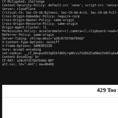
Cf-Mitigated: challenge

Content-Security-Policy: default-src 'none'; script-src 'nonce
Server: cloudflare

Critical-Ch: Sec-CH-UA-Bitness, Sec-CH-UA-Arch, Sec-CH-UA-Full-
Cross-Origin-Embedder-Policy: require-corp

Cross-Origin-Opener-Policy: same-origin

Cross-Origin-Resource-Policy: same-origin

Origin-Agent-Cluster: ?1

Permissions-Policy: accelerometer=(),camera=(),clipboard-read=(
Referrer-Policy: same-origin

Server-Timing: chlray;desc="a28c07357bbfb9dd"

X-Content-Type-Options: nosniff

X-Frame-Options: SAMEORIGIN

Vary: accept-encoding

set-cookie: __cf_bm=pux023q8I67d69jrqARczu7GZKGZCwD8m2tU4Xlq4a4
Content-Encoding: br

CF-RAY: a28c07357bbfb9dd-NRT

alt-svc: h3=":443"; ma=86400
