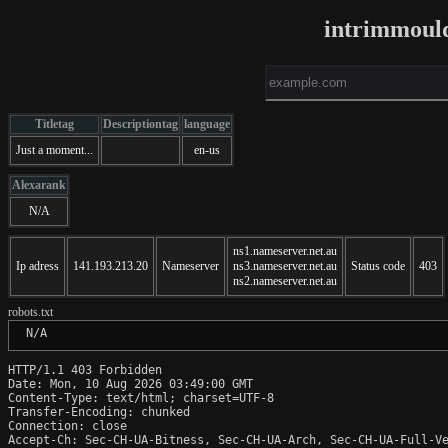
intrimmoul
Titletag
Descriptiontag
language
Just a moment...
en-us
Alexarank
N/A
ns1.nameserver.net.au
Ip adress
141.193.213.20
Nameserver
ns3.nameserver.net.au
Status code
403
ns2.nameserver.net.au
robots.txt
 N/A
HTTP/1.1 403 Forbidden

Date: Mon, 10 Aug 2026 03:49:00 GMT

Content-Type: text/html; charset=UTF-8

Transfer-Encoding: chunked

Connection: close

Accept-Ch: Sec-CH-UA-Bitness, Sec-CH-UA-Arch, Sec-CH-UA-Full-Ve