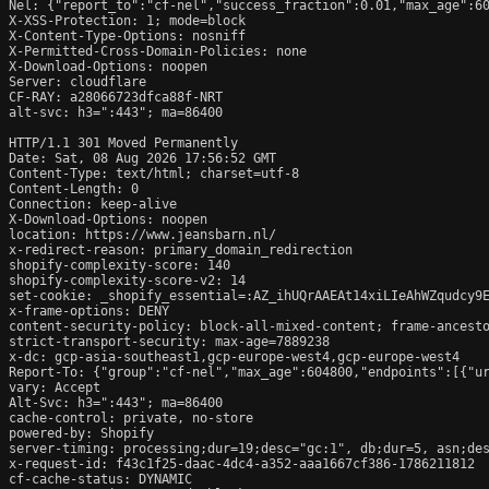
Nel: {"report_to":"cf-nel","success_fraction":0.01,"max_age":60
X-XSS-Protection: 1; mode=block

X-Content-Type-Options: nosniff

X-Permitted-Cross-Domain-Policies: none

X-Download-Options: noopen

Server: cloudflare

CF-RAY: a28066723dfca88f-NRT

alt-svc: h3=":443"; ma=86400

HTTP/1.1 301 Moved Permanently

Date: Sat, 08 Aug 2026 17:56:52 GMT

Content-Type: text/html; charset=utf-8

Content-Length: 0

Connection: keep-alive

X-Download-Options: noopen

location: https://www.jeansbarn.nl/

x-redirect-reason: primary_domain_redirection

shopify-complexity-score: 140

shopify-complexity-score-v2: 14

set-cookie: _shopify_essential=:AZ_ihUQrAAEAt14xiLIeAhWZqudcy9
x-frame-options: DENY

content-security-policy: block-all-mixed-content; frame-ancesto
strict-transport-security: max-age=7889238

x-dc: gcp-asia-southeast1,gcp-europe-west4,gcp-europe-west4

Report-To: {"group":"cf-nel","max_age":604800,"endpoints":[{"ur
vary: Accept

Alt-Svc: h3=":443"; ma=86400

cache-control: private, no-store

powered-by: Shopify

server-timing: processing;dur=19;desc="gc:1", db;dur=5, asn;des
x-request-id: f43c1f25-daac-4dc4-a352-aaa1667cf386-1786211812

cf-cache-status: DYNAMIC
