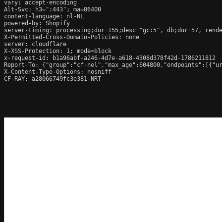
vary: accept-encoding

Alt-Svc: h3=":443"; ma=86400

content-language: nl-NL

powered-by: Shopify

server-timing: processing;dur=155;desc="gc:5", db;dur=57, rend
X-Permitted-Cross-Domain-Policies: none

server: cloudflare

X-XSS-Protection: 1; mode=block

x-request-id: b1a96abf-a246-4d7e-a618-4308d378f42d-1786211812

Report-To: {"group":"cf-nel","max_age":604800,"endpoints":[{"ur
X-Content-Type-Options: nosniff

CF-RAY: a28066749fc3e381-NRT
