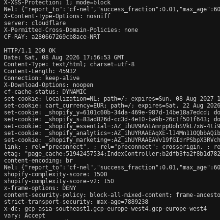
X-XSS-Protection: 1; mode=block

Nel: {"report_to":"cf-nel","success_fraction":0.01,"max_age":60
X-Content-Type-Options: nosniff

server: cloudflare

X-Permitted-Cross-Domain-Policies: none

CF-RAY: a280667269cb8ace-NRT

HTTP/1.1 200 OK

Date: Sat, 08 Aug 2026 17:56:53 GMT

Content-Type: text/html; charset=utf-8

Content-Length: 45932

Connection: keep-alive

X-Download-Options: noopen

cf-cache-status: DYNAMIC

set-cookie: localization=NL; path=/; expires=Sun, 08 Aug 2027 1
set-cookie: cart_currency=EUR; path=/; expires=Sat, 22 Aug 2026
set-cookie: _shopify_y=6101c60b-34da-469e-987d-14be18a7edcd; do
set-cookie: _shopify_s=83ad826d-cc3d-4e10-ba9b-26c1f501f643; do
set-cookie: _shopify_essential=:AZ_ihUV9AAEAmrppUohSVkL7xW-4ti
set-cookie: _shopify_analytics=:AZ_ihUYRAAEAqXE-lI4Mn11OQbbAQib
set-cookie: _shopify_marketing=:AZ_ihUYRAAEAVv19fGIdrPSbpX3RVch
link: 
; rel="preconnect", 
; rel="preconnect"; crossorigin, 
; r
etag: "page_cache:51942457534:IndexController:b2dfb3fa2f8b1d782
content-encoding: br

Nel: {"report_to":"cf-nel","success_fraction":0.01,"max_age":60
shopify-complexity-score: 1500

shopify-complexity-score-v2: 150

x-frame-options: DENY

content-security-policy: block-all-mixed-content; frame-ancesto
strict-transport-security: max-age=7889238

x-dc: gcp-asia-southeast1,gcp-europe-west4,gcp-europe-west4

vary: Accept
