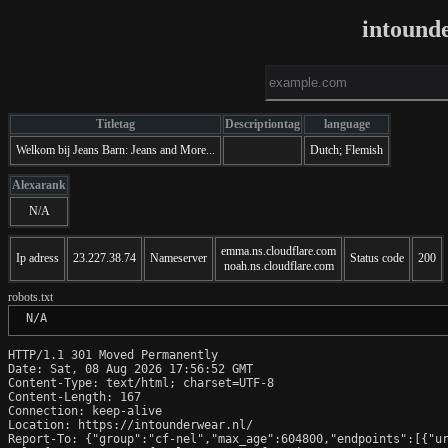
intound
Titletag
Descriptiontag
language
Welkom bij Jeans Barn: Jeans and More...
Dutch; Flemish
Alexarank
N/A
emma.ns.cloudflare.com
Ip adress
23.227.38.74
Nameserver
Status code
200
noah.ns.cloudflare.com
robots.txt
 N/A
HTTP/1.1 301 Moved Permanently

Date: Sat, 08 Aug 2026 17:56:52 GMT

Content-Type: text/html; charset=UTF-8

Content-Length: 167

Connection: keep-alive

Location: https://intounderwear.nl/

Report-To: {"group":"cf-nel","max_age":604800,"endpoints":[{"ur