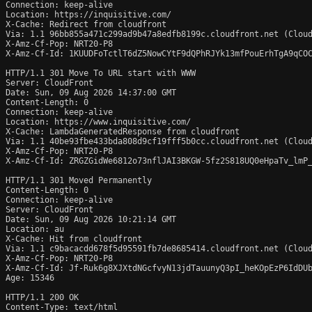
Connection: keep-alive

Location: https://inquisitive.com/

X-Cache: Redirect from cloudfront

Via: 1.1 96bb855a471c299ad9b47a8edfb8199c.cloudfront.net (Cloud
X-Amz-Cf-Pop: NRT20-P8

X-Amz-Cf-Id: 1KUUDFoTctlT6dZ5NowCYtF9dQPhRJYk13mfPouErhTgA9qCOC
HTTP/1.1 301 Move To URL start with WWW

Server: CloudFront

Date: Sun, 09 Aug 2026 14:37:00 GMT

Content-Length: 0

Connection: keep-alive

Location: https://www.inquisitive.com/

X-Cache: LambdaGeneratedResponse from cloudfront

Via: 1.1 40be93fbe433bda808d9cf19fff5b0cc.cloudfront.net (Cloud
X-Amz-Cf-Pop: NRT20-P8

X-Amz-Cf-Id: ZRGZGidWe6812o73nflJAI3BKGW-5fz2S818UQ0eHpaTv_lmP_
HTTP/1.1 301 Moved Permanently

Content-Length: 0

Connection: keep-alive

Server: CloudFront

Date: Sun, 09 Aug 2026 10:21:14 GMT

Location: au

X-Cache: Hit from cloudfront

Via: 1.1 c9bacacdd678f5d95591fb7de8685414.cloudfront.net (Cloud
X-Amz-Cf-Pop: NRT20-P8

X-Amz-Cf-Id: Jf-Ruk6g8XJXtdNGcfvyN13jdTauunyQ3pI_heKOpEzP6IdDUb
Age: 15346

HTTP/1.1 200 OK

Content-Type: text/html
