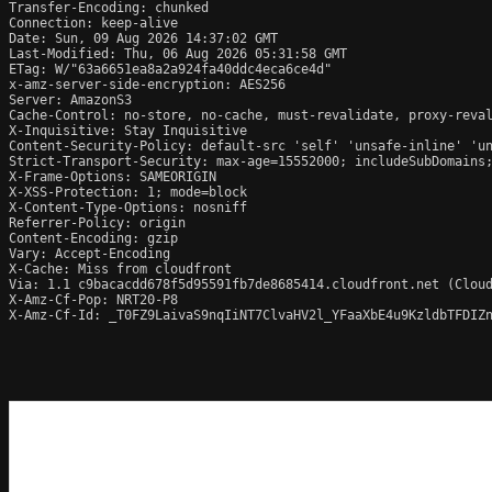
Transfer-Encoding: chunked

Connection: keep-alive

Date: Sun, 09 Aug 2026 14:37:02 GMT

Last-Modified: Thu, 06 Aug 2026 05:31:58 GMT

ETag: W/"63a6651ea8a2a924fa40ddc4eca6ce4d"

x-amz-server-side-encryption: AES256

Server: AmazonS3

Cache-Control: no-store, no-cache, must-revalidate, proxy-reval
X-Inquisitive: Stay Inquisitive

Content-Security-Policy: default-src 'self' 'unsafe-inline' 'un
Strict-Transport-Security: max-age=15552000; includeSubDomains;
X-Frame-Options: SAMEORIGIN

X-XSS-Protection: 1; mode=block

X-Content-Type-Options: nosniff

Referrer-Policy: origin

Content-Encoding: gzip

Vary: Accept-Encoding

X-Cache: Miss from cloudfront

Via: 1.1 c9bacacdd678f5d95591fb7de8685414.cloudfront.net (Cloud
X-Amz-Cf-Pop: NRT20-P8

X-Amz-Cf-Id: _T0FZ9LaivaS9nqIiNT7ClvaHV2l_YFaaXbE4u9KzldbTFDIZn