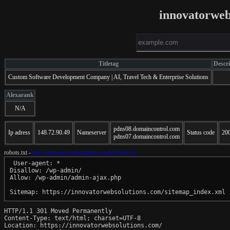
innovatorweb
Titletag
Descr
Custom Software Development Company | AI, Travel Tech & Enterprise Solutions
Alexarank
N/A
pdns08.domaincontrol.com
Ip adress
148.72.90.49
Nameserver
Status code
20
pdns07.domaincontrol.com
robots.txt -
http://innovatorwebsolutions.com/robots.txt
 User-agent: *

Disallow: /wp-admin/

Allow: /wp-admin/admin-ajax.php

HTTP/1.1 301 Moved Permanently

Content-Type: text/html; charset=UTF-8

Location: https://innovatorwebsolutions.com/
