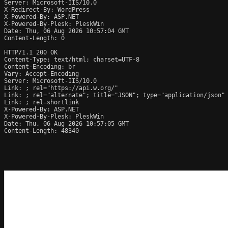
Server: Microsoft-IIS/10.0

X-Redirect-By: WordPress

X-Powered-By: ASP.NET

X-Powered-By-Plesk: PleskWin

Date: Thu, 06 Aug 2026 10:57:04 GMT

Content-Length: 0

HTTP/1.1 200 OK

Content-Type: text/html; charset=UTF-8

Content-Encoding: br

Vary: Accept-Encoding

Server: Microsoft-IIS/10.0

Link: 
; rel="https://api.w.org/"

Link: 
; rel="alternate"; title="JSON"; type="application/json"

Link: 
; rel=shortlink

X-Powered-By: ASP.NET

X-Powered-By-Plesk: PleskWin

Date: Thu, 06 Aug 2026 10:57:05 GMT

Content-Length: 48340
