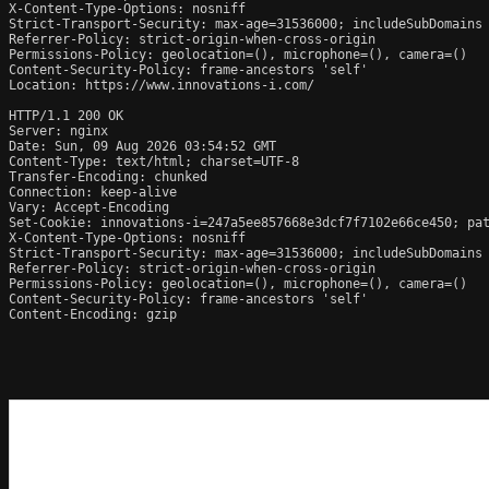
X-Content-Type-Options: nosniff

Strict-Transport-Security: max-age=31536000; includeSubDomains

Referrer-Policy: strict-origin-when-cross-origin

Permissions-Policy: geolocation=(), microphone=(), camera=()

Content-Security-Policy: frame-ancestors 'self'

Location: https://www.innovations-i.com/

HTTP/1.1 200 OK

Server: nginx

Date: Sun, 09 Aug 2026 03:54:52 GMT

Content-Type: text/html; charset=UTF-8

Transfer-Encoding: chunked

Connection: keep-alive

Vary: Accept-Encoding

Set-Cookie: innovations-i=247a5ee857668e3dcf7f7102e66ce450; pat
X-Content-Type-Options: nosniff

Strict-Transport-Security: max-age=31536000; includeSubDomains

Referrer-Policy: strict-origin-when-cross-origin

Permissions-Policy: geolocation=(), microphone=(), camera=()

Content-Security-Policy: frame-ancestors 'self'

Content-Encoding: gzip
