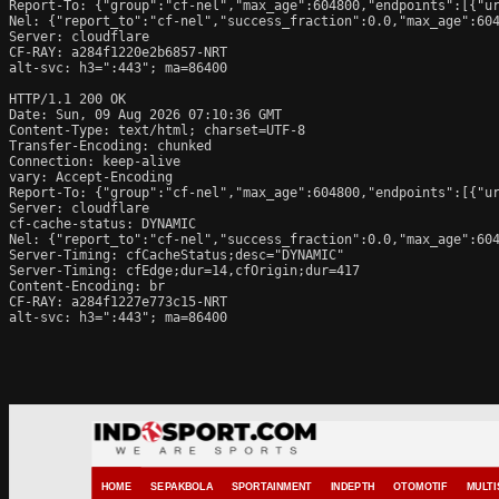
Report-To: {"group":"cf-nel","max_age":604800,"endpoints":[{"ur
Nel: {"report_to":"cf-nel","success_fraction":0.0,"max_age":604
Server: cloudflare

CF-RAY: a284f1220e2b6857-NRT

alt-svc: h3=":443"; ma=86400

HTTP/1.1 200 OK

Date: Sun, 09 Aug 2026 07:10:36 GMT

Content-Type: text/html; charset=UTF-8

Transfer-Encoding: chunked

Connection: keep-alive

vary: Accept-Encoding

Report-To: {"group":"cf-nel","max_age":604800,"endpoints":[{"ur
Server: cloudflare

cf-cache-status: DYNAMIC

Nel: {"report_to":"cf-nel","success_fraction":0.0,"max_age":604
Server-Timing: cfCacheStatus;desc="DYNAMIC"

Server-Timing: cfEdge;dur=14,cfOrigin;dur=417

Content-Encoding: br

CF-RAY: a284f1227e773c15-NRT

alt-svc: h3=":443"; ma=86400
