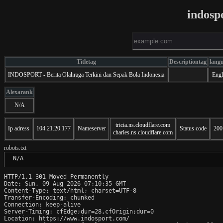
indosp
Titletag
Descriptiontag
lang
INDOSPORT - Berita Olahraga Terkini dan Sepak Bola Indonesia
Engl
Alexarank
N/A
tricia.ns.cloudflare.com
Ip adress
104.21.20.177
Nameserver
Status code
200
charles.ns.cloudflare.com
robots.txt
 N/A
HTTP/1.1 301 Moved Permanently

Date: Sun, 09 Aug 2026 07:10:35 GMT

Content-Type: text/html; charset=UTF-8

Transfer-Encoding: chunked

Connection: keep-alive

Server-Timing: cfEdge;dur=28,cfOrigin;dur=0

Location: https://www.indosport.com/
