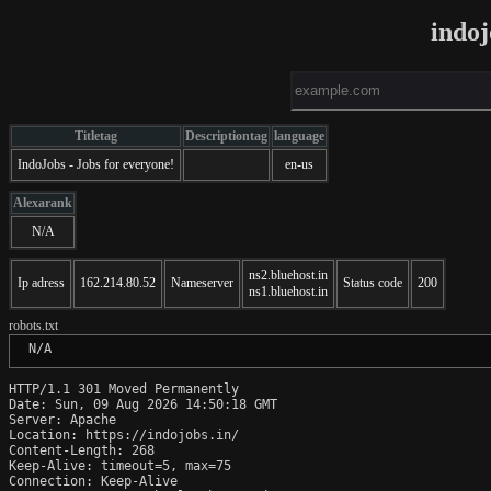
indoj
Titletag
Descriptiontag
language
IndoJobs - Jobs for everyone!
en-us
Alexarank
N/A
ns2.bluehost.in
Ip adress
162.214.80.52
Nameserver
Status code
200
ns1.bluehost.in
robots.txt
 N/A
HTTP/1.1 301 Moved Permanently

Date: Sun, 09 Aug 2026 14:50:18 GMT

Server: Apache

Location: https://indojobs.in/

Content-Length: 268

Keep-Alive: timeout=5, max=75

Connection: Keep-Alive
