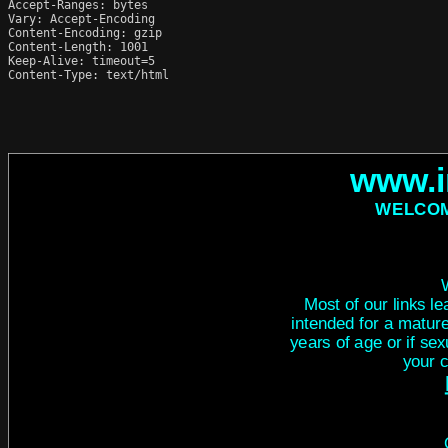
Accept-Ranges: bytes

Vary: Accept-Encoding

Content-Encoding: gzip

Content-Length: 1001

Keep-Alive: timeout=5

Content-Type: text/html
