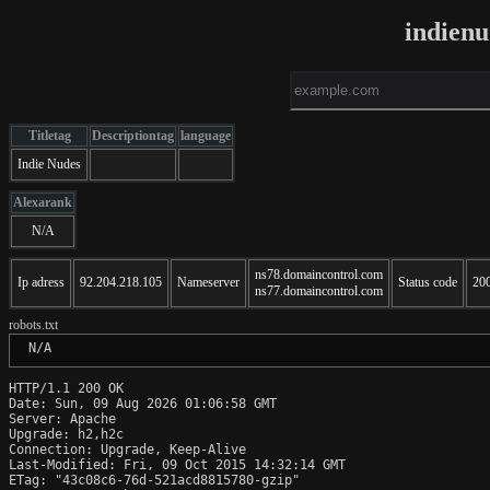
indien
Titletag
Descriptiontag
language
Indie Nudes
Alexarank
N/A
ns78.domaincontrol.com
Ip adress
92.204.218.105
Nameserver
Status code
20
ns77.domaincontrol.com
robots.txt
 N/A
HTTP/1.1 200 OK

Date: Sun, 09 Aug 2026 01:06:58 GMT

Server: Apache

Upgrade: h2,h2c

Connection: Upgrade, Keep-Alive

Last-Modified: Fri, 09 Oct 2015 14:32:14 GMT

ETag: "43c08c6-76d-521acd8815780-gzip"
