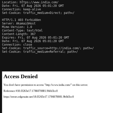
Location: https://www.india.com/

Date: Fri, 07 Aug 2026 05:01:20 GMT

Connection: keep-alive

Set-Cookie: traffic_medium=Direct; path=/

HTTP/1.1 403 Forbidden

Server: AkamaiGHost

Mime-Version: 1.0

Content-Type: text/html

Content-Length: 367

Expires: Fri, 07 Aug 2026 05:01:20 GMT

Date: Fri, 07 Aug 2026 05:01:20 GMT

Connection: close

Set-Cookie: traffic_source=http://india.com/; path=/

Set-Cookie: traffic_medium=Referral; path=/
