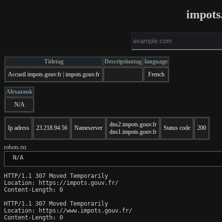
impots
Titletag
Descriptiontag
language
Accueil impots.gouv.fr | impots.gouv.fr
French
Alexarank
N/A
dns2.impots.gouv.fr
Ip adress
23.218.94.56
Nameserver
Status code
200
dns1.impots.gouv.fr
robots.txt
 N/A
HTTP/1.1 307 Moved Temporarily

Location: https://impots.gouv.fr/

Content-Length: 0

HTTP/1.1 307 Moved Temporarily

Location: https://www.impots.gouv.fr/

Content-Length: 0
