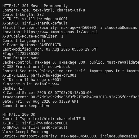
HTTP/1.1 301 Moved Permanently

Content-Type: text/html; charset=utf-8

Content-Length: 382

X-ID-FE: sinf11-hw-edge-or0001

X-SHARD: sinf11-shard0-default

Strict-Transport-Security: max-age=34560000; includeSubDomains

Location: https://www.impots.gouv.fr/accueil

X-Drupal-Route-Normalizer: 1

Content-Language: fr

X-Frame-Options: SAMEORIGIN

Last-Modified: Mon, 03 Aug 2026 05:56:29 GMT

ETag: "1785736589"

From-Origin: same

Cache-Control: max-age=0, s-maxage=300, public, must-revalidate
X-XSS-Protection: 1; mode=block

Content-Security-Policy: img-src 'self' impots.gouv.fr *.impots
X-ID-SHIELD: parf20-hw-edge-or1001

X-ID: sinf11-hw-edge-or0001

X-orange-rule: default_www

Cache: HIT

X-Cached-Since: 2026-08-07T05:28:13+00:00

traceparent: 00-57dc1c9c2d9d36f3fb2f7a9b43e03013-92a795f8ccf9c3
Date: Fri, 07 Aug 2026 05:31:29 GMT

Connection: keep-alive

HTTP/1.1 200 OK

Content-Type: text/html; charset=UTF-8

X-ID-FE: sinf11-hw-edge-or0001

X-SHARD: sinf11-shard0-default

Vary: Accept-Encoding

Strict-Transport-Security: max-age=34560000; includeSubDomains
