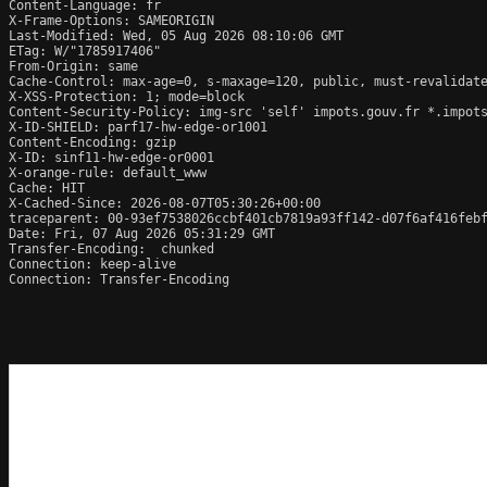
Content-Language: fr

X-Frame-Options: SAMEORIGIN

Last-Modified: Wed, 05 Aug 2026 08:10:06 GMT

ETag: W/"1785917406"

From-Origin: same

Cache-Control: max-age=0, s-maxage=120, public, must-revalidate
X-XSS-Protection: 1; mode=block

Content-Security-Policy: img-src 'self' impots.gouv.fr *.impots
X-ID-SHIELD: parf17-hw-edge-or1001

Content-Encoding: gzip

X-ID: sinf11-hw-edge-or0001

X-orange-rule: default_www

Cache: HIT

X-Cached-Since: 2026-08-07T05:30:26+00:00

traceparent: 00-93ef7538026ccbf401cb7819a93ff142-d07f6af416febf
Date: Fri, 07 Aug 2026 05:31:29 GMT

Transfer-Encoding:  chunked

Connection: keep-alive

Connection: Transfer-Encoding
