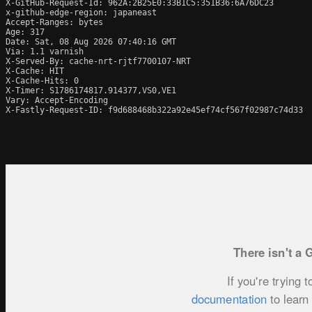
X-GitHub-Request-Id: 962A:2B25E0:33B1C5:351B36:6A76DC23

x-github-edge-region: japaneast

Accept-Ranges: bytes

Age: 317

Date: Sat, 08 Aug 2026 07:40:16 GMT

Via: 1.1 varnish

X-Served-By: cache-nrt-rjtf7700107-NRT

X-Cache: HIT

X-Cache-Hits: 0

X-Timer: S1786174817.914377,VS0,VE1

Vary: Accept-Encoding

X-Fastly-Request-ID: f9d688468b322a92e45ef74cf567f02987c74d33
