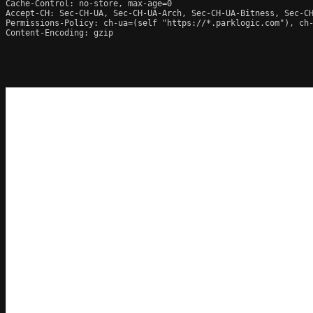
Cache-Control: no-store, max-age=0

Accept-CH: Sec-CH-UA, Sec-CH-UA-Arch, Sec-CH-UA-Bitness, Sec-CH
Permissions-Policy: ch-ua=(self "https://*.parklogic.com"), ch
Content-Encoding: gzip
