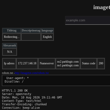
image
Titletag
Descriptiontag
language
Redirecting...
English
Alexarank
N/A
ns2.parklogic.com
Ip adress
172.237.146.18
Nameserver
Status code
200
ns1.parklogic.com
robots.txt -
http://imagetot.com/robots.txt
 User-agent: *

HTTP/1.1 200 OK

Server: openresty

Date: Mon, 10 Aug 2026 19:11:46 GMT

Content-Type: text/html

Transfer-Encoding: chunked

Connection: keep-alive
