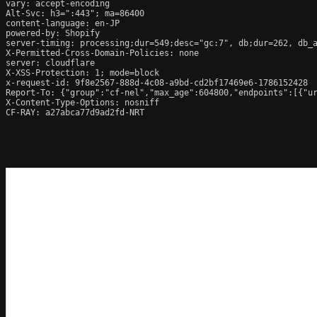
vary: accept-encoding

Alt-Svc: h3=":443"; ma=86400

content-language: en-JP

powered-by: Shopify

server-timing: processing;dur=549;desc="gc:7", db;dur=262, db_
X-Permitted-Cross-Domain-Policies: none

server: cloudflare

X-XSS-Protection: 1; mode=block

x-request-id: 9f8e2567-888d-4c08-a9bd-cd2bf17469e6-1786152428

Report-To: {"group":"cf-nel","max_age":604800,"endpoints":[{"ur
X-Content-Type-Options: nosniff

CF-RAY: a27abca77d9ad2fd-NRT
