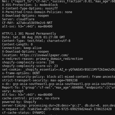
Nel: {"report_to":"cf-nel","success_fraction":0.01,"max_age":60
X-XSS-Protection: 1; mode=block

X-Content-Type-Options: nosniff

X-Permitted-Cross-Domain-Policies: none

X-Download-Options: noopen

Server: cloudflare

CF-RAY: a27abca53b59e2c6-NRT

alt-svc: h3=":443"; ma=86400

HTTP/1.1 301 Moved Permanently

Date: Sat, 08 Aug 2026 01:27:08 GMT

Content-Type: text/html; charset=utf-8

Content-Length: 0

Connection: keep-alive

X-Download-Options: noopen

location: https://ilovewallpaper.com/

x-redirect-reason: primary_domain_redirection

shopify-complexity-score: 230

shopify-complexity-score-v2: 23

set-cookie: _shopify_essential=:AZ_e-yQfAAEA5rBSE11MYfZAImm2vD
x-frame-options: DENY

content-security-policy: block-all-mixed-content; frame-ancesto
strict-transport-security: max-age=7889238

x-dc: gcp-asia-southeast1,gcp-asia-southeast1,gcp-asia-southeas
Report-To: {"group":"cf-nel","max_age":604800,"endpoints":[{"ur
vary: Accept

Alt-Svc: h3=":443"; ma=86400

cache-control: private, no-store

powered-by: Shopify

server-timing: processing;dur=28;desc="gc:2", db;dur=8, asn;des
x-request-id: 7cab15e4-ab73-4596-9725-699259d24ea5-1786152428

cf-cache-status: DYNAMIC
