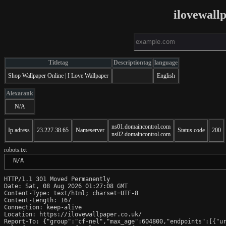
ilovewall
Titletag
Descriptiontag
language
Shop Wallpaper Online | I Love Wallpaper
English
Alexarank
N/A
ns01.domaincontrol.com
Ip adress
23.227.38.65
Nameserver
Status code
200
ns02.domaincontrol.com
robots.txt
 N/A
HTTP/1.1 301 Moved Permanently

Date: Sat, 08 Aug 2026 01:27:08 GMT

Content-Type: text/html; charset=UTF-8

Content-Length: 167

Connection: keep-alive

Location: https://ilovewallpaper.co.uk/

Report-To: {"group":"cf-nel","max_age":604800,"endpoints":[{"ur