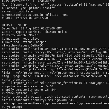
X-XSS-Protection: 1; mode=block

Nel: {"report_to":"cf-nel","success_fraction":0.01,"max_age":60
X-Content-Type-Options: nosniff

server: cloudflare

X-Permitted-Cross-Domain-Policies: none

CF-RAY: a27abca60c8e2627-NRT

HTTP/1.1 200 OK

Date: Sat, 08 Aug 2026 01:27:09 GMT

Content-Type: text/html; charset=utf-8

Content-Length: 90977

Connection: keep-alive

X-Download-Options: noopen

cf-cache-status: DYNAMIC

set-cookie: localization=JP; path=/; expires=Sun, 08 Aug 2027 0
set-cookie: cart_currency=JPY; path=/; expires=Sat, 22 Aug 2026
set-cookie: _shopify_y=4f0b6b76-33b3-40b4-bc96-c1d0c41fb730; do
set-cookie: _shopify_s=83414616-8126-41b2-b67b-6d01e0e0be81; do
set-cookie: _shopify_essential=:AZ_e-yT4AAEAq2OlX4iLK8p6yeBEW8
set-cookie: _shopify_analytics=:AZ_e-ycOAAEArgoXDSAG4lj-Ymt5GOS
set-cookie: _shopify_marketing=:AZ_e-ycOAAEAykxmPQKnWaUIfSaLVQZ
link: 
; rel="preconnect", 
; rel="preconnect"; crossorigin, 
; r
etag: "page_cache:83348881729:IndexController:292c4ea6975de5993
content-encoding: br

Nel: {"report_to":"cf-nel","success_fraction":0.01,"max_age":60
shopify-complexity-score: 5440

shopify-complexity-score-v2: 544

x-frame-options: DENY

content-security-policy: block-all-mixed-content; frame-ancesto
strict-transport-security: max-age=7889238

x-dc: gcp-asia-southeast1,gcp-asia-southeast1,gcp-asia-southeas
vary: Accept
