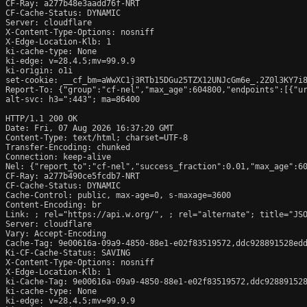
CF-Ray: a277b48e3aadd76f-NRT

CF-Cache-Status: DYNAMIC

Server: cloudflare

X-Content-Type-Options: nosniff

X-Edge-Location-Klb: 1

ki-cache-type: None

ki-edge: v=28.4.5;mv=99.9.9

ki-origin: o1i

set-cookie: __cf_bm=aWwXC1j3RTb15DGu25TZX12UNJcGm6e_.2Z0l3KY7i8
Report-To: {"group":"cf-nel","max_age":604800,"endpoints":[{"ur
alt-svc: h3=":443"; ma=86400

HTTP/1.1 200 OK

Date: Fri, 07 Aug 2026 16:37:20 GMT

Content-Type: text/html; charset=UTF-8

Transfer-Encoding: chunked

Connection: keep-alive

Nel: {"report_to":"cf-nel","success_fraction":0.01,"max_age":60
CF-Ray: a277b490ce5fcdb7-NRT

CF-Cache-Status: DYNAMIC

Cache-Control: public, max-age=0, s-maxage=3600

Content-Encoding: br

Link: 
; rel="https://api.w.org/", 
; rel="alternate"; title="JS
Server: cloudflare

Vary: Accept-Encoding

Cache-Tag: 9e00616a-09a9-4850-88e1-e02f83519572,ddc928891528edd
Ki-CF-Cache-Status: SAVING

X-Content-Type-Options: nosniff

X-Edge-Location-Klb: 1

ki-Cache-Tag: 9e00616a-09a9-4850-88e1-e02f83519572,ddc928891528
ki-cache-type: None

ki-edge: v=28.4.5;mv=99.9.9
