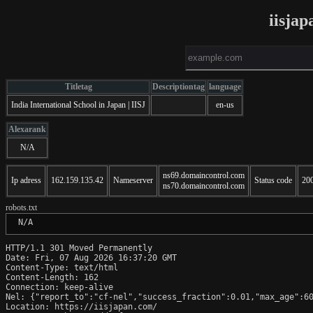
iisja
Titletag
Descriptiontag
language
India International School in Japan | IISJ
en-us
Alexarank
N/A
ns69.domaincontrol.com
Ip adress
162.159.135.42
Nameserver
Status code
20
ns70.domaincontrol.com
robots.txt
 N/A
HTTP/1.1 301 Moved Permanently

Date: Fri, 07 Aug 2026 16:37:20 GMT

Content-Type: text/html

Content-Length: 162

Connection: keep-alive

Nel: {"report_to":"cf-nel","success_fraction":0.01,"max_age":60
Location: https://iisjapan.com/
