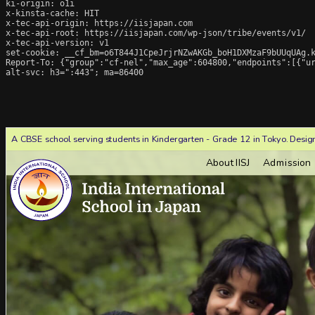
ki-origin: o1i

x-kinsta-cache: HIT

x-tec-api-origin: https://iisjapan.com

x-tec-api-root: https://iisjapan.com/wp-json/tribe/events/v1/

x-tec-api-version: v1

set-cookie: __cf_bm=o6T844J1CpeJrjrNZwAKGb_boH1DXMzaF9bUUqUAg.k
Report-To: {"group":"cf-nel","max_age":604800,"endpoints":[{"ur
alt-svc: h3=":443"; ma=86400
