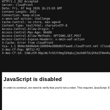
HTTP/1.1 202 Accepted

Server: CloudFront

Date: Fri, 07 Aug 2026 16:23:03 GMT

Content-Length: 2052

Connection: keep-alive

x-amzn-waf-action: challenge

Cache-Control: no-store, max-age=0

Content-Type: text/html; charset=UTF-8

Access-Control-Allow-Origin: *

Access-Control-Max-Age: 86400

Access-Control-Allow-Methods: OPTIONS,GET,POST

Access-Control-Expose-Headers: x-amzn-waf-action

X-Cache: Error from cloudfront

Via: 1.1 8b9ec68d0eb4c160094e388b8b5faae0.cloudfront.net (Cloud
X-Amz-Cf-Pop: NRT12-P2

X-Amz-Cf-Id: 15WLzCM-0QpiWLfx5OJt0mgIb9qkuj2mzk6KTULQtKeIF0mnRu