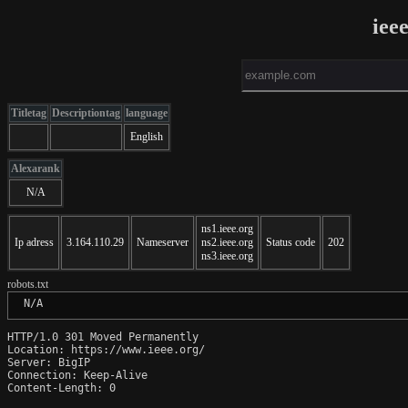
iee
Titletag
Descriptiontag
language
English
Alexarank
N/A
ns1.ieee.org
Ip adress
3.164.110.29
Nameserver
ns2.ieee.org
Status code
202
ns3.ieee.org
robots.txt
 N/A
HTTP/1.0 301 Moved Permanently

Location: https://www.ieee.org/

Server: BigIP

Connection: Keep-Alive

Content-Length: 0
