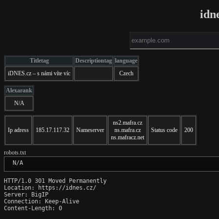
idn
Titletag
Descriptiontag
language
iDNES.cz – s námi víte víc
Czech
Alexarank
N/A
ns2.mafra.cz
Ip adress
185.17.117.32
Nameserver
ns.mafra.cz
Status code
200
ns.mafracz.net
robots.txt
 N/A
HTTP/1.0 301 Moved Permanently

Location: https://idnes.cz/

Server: BigIP

Connection: Keep-Alive

Content-Length: 0
