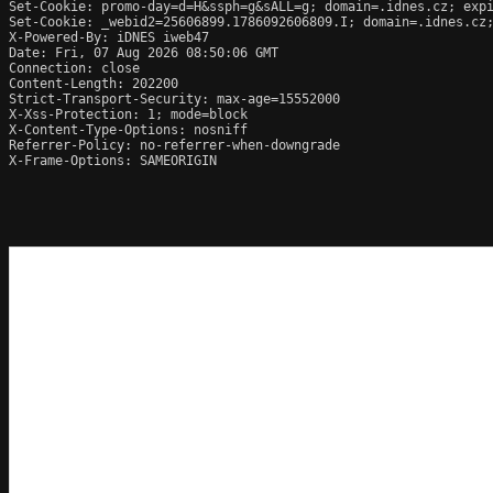
Set-Cookie: promo-day=d=H&ssph=g&sALL=g; domain=.idnes.cz; expi
Set-Cookie: _webid2=25606899.1786092606809.I; domain=.idnes.cz;
X-Powered-By: iDNES iweb47

Date: Fri, 07 Aug 2026 08:50:06 GMT

Connection: close

Content-Length: 202200

Strict-Transport-Security: max-age=15552000

X-Xss-Protection: 1; mode=block

X-Content-Type-Options: nosniff

Referrer-Policy: no-referrer-when-downgrade

X-Frame-Options: SAMEORIGIN
