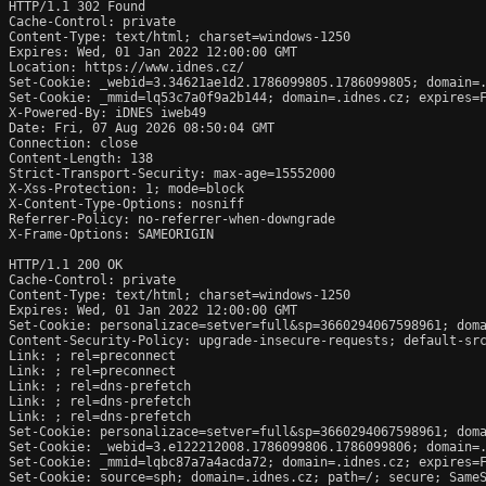
HTTP/1.1 302 Found

Cache-Control: private

Content-Type: text/html; charset=windows-1250

Expires: Wed, 01 Jan 2022 12:00:00 GMT

Location: https://www.idnes.cz/

Set-Cookie: _webid=3.34621ae1d2.1786099805.1786099805; domain=.
Set-Cookie: _mmid=lq53c7a0f9a2b144; domain=.idnes.cz; expires=F
X-Powered-By: iDNES iweb49

Date: Fri, 07 Aug 2026 08:50:04 GMT

Connection: close

Content-Length: 138

Strict-Transport-Security: max-age=15552000

X-Xss-Protection: 1; mode=block

X-Content-Type-Options: nosniff

Referrer-Policy: no-referrer-when-downgrade

X-Frame-Options: SAMEORIGIN

HTTP/1.1 200 OK

Cache-Control: private

Content-Type: text/html; charset=windows-1250

Expires: Wed, 01 Jan 2022 12:00:00 GMT

Set-Cookie: personalizace=setver=full&sp=3660294067598961; doma
Content-Security-Policy: upgrade-insecure-requests; default-src
Link: 
; rel=preconnect

Link: 
; rel=preconnect

Link: 
; rel=dns-prefetch

Link: 
; rel=dns-prefetch

Link: 
; rel=dns-prefetch

Set-Cookie: personalizace=setver=full&sp=3660294067598961; doma
Set-Cookie: _webid=3.e122212008.1786099806.1786099806; domain=.
Set-Cookie: _mmid=lqbc87a7a4acda72; domain=.idnes.cz; expires=F
Set-Cookie: source=sph; domain=.idnes.cz; path=/; secure; SameS