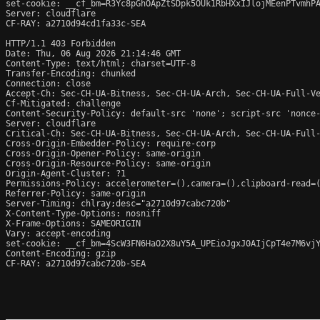
set-cookie: __cf_bm=R3Yc8pGhOApZtSDpk5OUk1RbHXxIJlojMEenPTvmhPA
Server: cloudflare

CF-RAY: a2710d94cd1fa33c-SEA

HTTP/1.1 403 Forbidden

Date: Thu, 06 Aug 2026 21:14:46 GMT

Content-Type: text/html; charset=UTF-8

Transfer-Encoding: chunked

Connection: close

Accept-Ch: Sec-CH-UA-Bitness, Sec-CH-UA-Arch, Sec-CH-UA-Full-Ve
Cf-Mitigated: challenge

Content-Security-Policy: default-src 'none'; script-src 'nonce
Server: cloudflare

Critical-Ch: Sec-CH-UA-Bitness, Sec-CH-UA-Arch, Sec-CH-UA-Full-
Cross-Origin-Embedder-Policy: require-corp

Cross-Origin-Opener-Policy: same-origin

Cross-Origin-Resource-Policy: same-origin

Origin-Agent-Cluster: ?1

Permissions-Policy: accelerometer=(),camera=(),clipboard-read=(
Referrer-Policy: same-origin

Server-Timing: chlray;desc="a2710d97cabc720b"

X-Content-Type-Options: nosniff

X-Frame-Options: SAMEORIGIN

Vary: accept-encoding

set-cookie: __cf_bm=4ScW3FN6HaO2X8uY5A_UPEioJgxJ0AIjCpT4e7M6vjY
Content-Encoding: gzip

CF-RAY: a2710d97cabc720b-SEA
