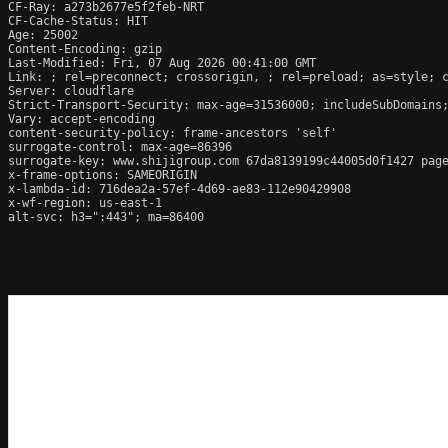
CF-Ray: a273b2677e5f2feb-NRT

CF-Cache-Status: HIT

Age: 25002

Content-Encoding: gzip

Last-Modified: Fri, 07 Aug 2026 00:41:00 GMT

Link: 
; rel=preconnect; crossorigin, 
; rel=preload; as=style; c
Server: cloudflare

Strict-Transport-Security: max-age=31536000; includeSubDomains;
Vary: accept-encoding

content-security-policy: frame-ancestors 'self'

surrogate-control: max-age=86396

surrogate-key: www.shijigroup.com 67da8139199c44005d0f1427 page
x-frame-options: SAMEORIGIN

x-lambda-id: 716dea2a-57ef-4d69-ae83-112e90429908

x-wf-region: us-east-1

alt-svc: h3=":443"; ma=86400
