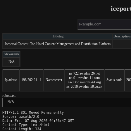
icepor
Titletag
Description
Iceportal Content: Top Hotel Content Management and Distribution Platform
Alexarank
N/A
ns-722.awsdns-26.net
ns-91.awsdns-11.com
Ip adress
198.202.211.1
Nameserver
Status code
20
ns-1355.awsdns-41.org
ns-2010.awsdns-59.co.uk
robots.txt
 N/A
HTTP/1.1 301 Moved Permanently

Server: awselb/2.0

Date: Fri, 07 Aug 2026 04:56:47 GMT

Content-Type: text/html

Content-Length: 134
