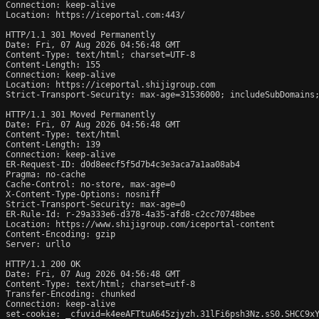
Connection: keep-alive

Location: https://iceportal.com:443/

HTTP/1.1 301 Moved Permanently

Date: Fri, 07 Aug 2026 04:56:48 GMT

Content-Type: text/html; charset=UTF-8

Content-Length: 155

Connection: keep-alive

Location: https://iceportal.shijigroup.com

Strict-Transport-Security: max-age=31536000; includeSubDomains;
HTTP/1.1 301 Moved Permanently

Date: Fri, 07 Aug 2026 04:56:48 GMT

Content-Type: text/html

Content-Length: 139

Connection: keep-alive

ER-Request-ID: d0d8eecf5f5d7b4c3e3aca7a1aa08ab4

Pragma: no-cache

Cache-Control: no-store, max-age=0

X-Content-Type-Options: nosniff

Strict-Transport-Security: max-age=0

ER-Rule-Id: r-29a333e6-d378-4a35-afd8-c2cc70748bee

Location: https://www.shijigroup.com/iceportal-content

Content-Encoding: gzip

Server: urllo

HTTP/1.1 200 OK

Date: Fri, 07 Aug 2026 04:56:48 GMT

Content-Type: text/html; charset=utf-8

Transfer-Encoding: chunked

Connection: keep-alive

set-cookie: _cfuvid=k4eeAFTtuA645zjyzh.31lFi6psh3Nz.sS0.SHCC9xY