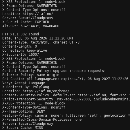
X-XSS-Protection: 1; mode=block

X-Frame-Options: SAMEORIGIN

X-Content-Type-Options: nosniff

Location: https://iaf.nu/

Server: Sucuri/Cloudproxy

X-Sucuri-Cache: EXPIRED

Alt-Svc: h3=":443"; ma=86400

HTTP/1.1 302 Found

Date: Thu, 06 Aug 2026 11:22:26 GMT

Content-Type: text/html; charset=UTF-8

Content-Length: 0

Connection: keep-alive

X-Sucuri-ID: 16007

X-XSS-Protection: 1; mode=block

X-Frame-Options: SAMEORIGIN

X-Content-Type-Options: nosniff

Content-Security-Policy: upgrade-insecure-requests;

Referrer-Policy: same-origin

Set-Cookie: pll_language=en; expires=Fri, 06-Aug-2027 11:22:26 
Vary: Accept-Language

X-Redirect-By: Polylang

Location: https://iaf.nu/en/home/

Content-Security-Policy: default-src https://iaf.nu; font-src 
Strict-Transport-Security: max-age=63072000; includeSubDomains;
X-XSS-Protection: 1; mode=block

X-Content-Type-Options: nosniff

X-Frame-Options: DENY

Feature-Policy: camera 'none'; fullscreen 'self'; geolocation *
X-Permitted-Cross-Domain-Policies: none

Server: Sucuri/Cloudproxy

X-Sucuri-Cache: MISS
