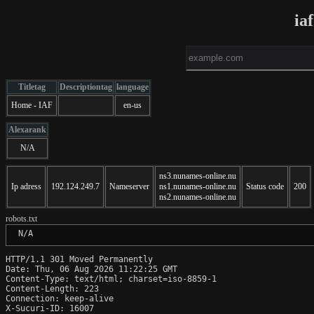
ia
Titletag
Descriptiontag
language
Home - IAF
en-us
Alexarank
N/A
ns3.nunames-online.nu
Ip adress
192.124.249.7
Nameserver
ns1.nunames-online.nu
Status code
200
ns2.nunames-online.nu
robots.txt
 N/A
HTTP/1.1 301 Moved Permanently

Date: Thu, 06 Aug 2026 11:22:25 GMT

Content-Type: text/html; charset=iso-8859-1

Content-Length: 223

Connection: keep-alive

X-Sucuri-ID: 16007
