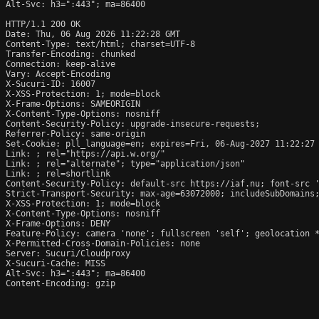
Alt-Svc: h3=":443"; ma=86400

HTTP/1.1 200 OK

Date: Thu, 06 Aug 2026 11:22:28 GMT

Content-Type: text/html; charset=UTF-8

Transfer-Encoding: chunked

Connection: keep-alive

Vary: Accept-Encoding

X-Sucuri-ID: 16007

X-XSS-Protection: 1; mode=block

X-Frame-Options: SAMEORIGIN

X-Content-Type-Options: nosniff

Content-Security-Policy: upgrade-insecure-requests;

Referrer-Policy: same-origin

Set-Cookie: pll_language=en; expires=Fri, 06-Aug-2027 11:22:27 
Link: 
; rel="https://api.w.org/"

Link: 
; rel="alternate"; type="application/json"

Link: 
; rel=shortlink

Content-Security-Policy: default-src https://iaf.nu; font-src 
Strict-Transport-Security: max-age=63072000; includeSubDomains;
X-XSS-Protection: 1; mode=block

X-Content-Type-Options: nosniff

X-Frame-Options: DENY

Feature-Policy: camera 'none'; fullscreen 'self'; geolocation *
X-Permitted-Cross-Domain-Policies: none

Server: Sucuri/Cloudproxy

X-Sucuri-Cache: MISS

Alt-Svc: h3=":443"; ma=86400

Content-Encoding: gzip
