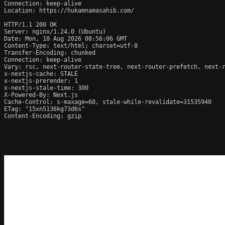
Connection: keep-alive

Location: https://hukamnamasahib.com/

HTTP/1.1 200 OK

Server: nginx/1.24.0 (Ubuntu)

Date: Mon, 10 Aug 2026 08:56:06 GMT

Content-Type: text/html; charset=utf-8

Transfer-Encoding: chunked

Connection: keep-alive

Vary: rsc, next-router-state-tree, next-router-prefetch, next-r
x-nextjs-cache: STALE

x-nextjs-prerender: 1

x-nextjs-stale-time: 300

X-Powered-By: Next.js

Cache-Control: s-maxage=60, stale-while-revalidate=31535940

ETag: "15xn5136kg73d6s"

Content-Encoding: gzip
