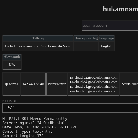
hukamnama
Titletag
Descriptiontag
language
Daily Hukamnama from Sri Harmandir Sahib
English
Alexarank
N/A
ns-cloud-c2.googledomains.com
ns-cloud-c4.googledomains.com
Ip adress
142.44.138.40
Nameserver
Status cod
ns-cloud-c1.googledomains.com
ns-cloud-c3.googledomains.com
robots.txt
 N/A
HTTP/1.1 301 Moved Permanently

Server: nginx/1.24.0 (Ubuntu)

Date: Mon, 10 Aug 2026 08:56:06 GMT

Content-Type: text/html

Content-Length: 178
