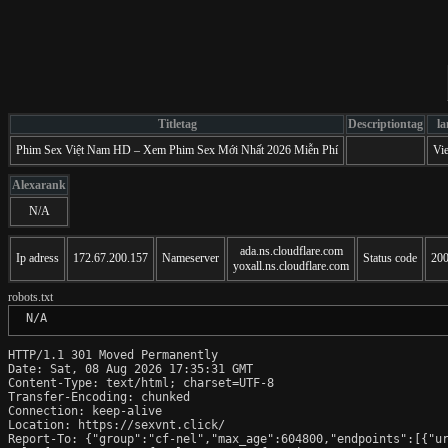
Titletag
Descriptiontag
l
Phim Sex Việt Nam HD – Xem Phim Sex Mới Nhất 2026 Miễn Phí
Vi
Alexarank
N/A
ada.ns.cloudflare.com
Ip adress
172.67.200.157
Nameserver
Status code
20
yoxall.ns.cloudflare.com
robots.txt
 N/A
HTTP/1.1 301 Moved Permanently

Date: Sat, 08 Aug 2026 17:35:31 GMT

Content-Type: text/html; charset=UTF-8

Transfer-Encoding: chunked

Connection: keep-alive

Location: https://sexvnt.click/

Report-To: {"group":"cf-nel","max_age":604800,"endpoints":[{"ur