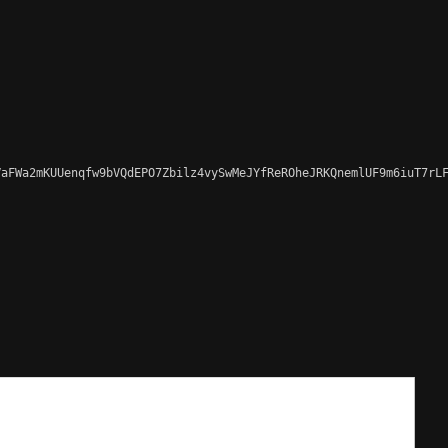
aFWa2mKUUenqfw9bVQdEPO7Zbilz4vySwMeJYfReROheJRKQnemlUF9m6iuT7rLF