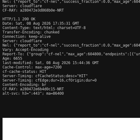
Nel: {"report_to":"cf-nel","success_fraction":0.0,"max_age":604
Server: cloudflare

CF-RAY: a280472e3d868b0e-NRT

HTTP/1.1 200 OK

Date: Sat, 08 Aug 2026 17:35:31 GMT

Content-Type: text/html; charset=UTF-8

Transfer-Encoding: chunked

Connection: keep-alive

Server: cloudflare

Nel: {"report_to":"cf-nel","success_fraction":0.0,"max_age":604
Vary: Accept-Encoding

Report-To: {"group":"cf-nel","max_age":604800,"endpoints":[{"ur
Age: 6655

last-modified: Sat, 08 Aug 2026 15:44:36 GMT

Cache-Control: max-age=7200

cf-cache-status: HIT

Server-Timing: cfCacheStatus;desc="HIT"

Server-Timing: cfEdge;dur=16,cfOrigin;dur=0

Content-Encoding: br

CF-RAY: a280472e6b4d0c15-NRT

alt-svc: h3=":443"; ma=86400
