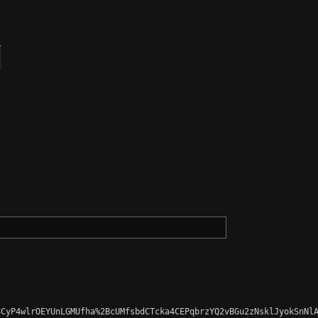
CyP4wlrOEYUnLGMUfha%2BcUMfsbdCTcka4CEPqbrzYQ2vBGu2zNsklJyokSnNlA