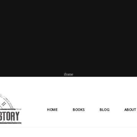
iframe