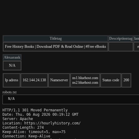
Titletag
Descriptiontag
la
Free History Books | Download PDF & Read Online | #Free eBooks
Alexarank
N/A
ns1.bluehost.com
Ip adress
162.144.24.138
Nameserver
Status code
200
ns2.bluehost.com
robots.txt
 N/A
HTTP/1.1 301 Moved Permanently

Date: Thu, 06 Aug 2026 00:19:12 GMT

Server: Apache

Location: https://hourlyhistory.com/

Content-Length: 274

Keep-Alive: timeout=5, max=75

Connection: Keep-Alive
