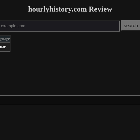
hourlyhistory.com Review
nguage
en-us