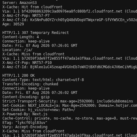
Server: AmazonS3

X-Cache: Hit from cloudfront

Via: 1.1 bf42098863209c3ad0976ea8fc880bf2.cloudfront.net (Cloud
X-Amz-Cf-Pop: NRT57-P7

X-Amz-Cf-Id: KxSNnPu8OYZrch05yQ48dVDopVTWqxreGP-SfVYW5CEn_v5O2o
Age: 30529

HTTP/1.1 307 Temporary Redirect

Content-Length: 4

Connection: keep-alive

Date: Fri, 07 Aug 2026 07:26:01 GMT

Location: /ja/

X-Cache: Miss from cloudfront

Via: 1.1 b72659f3de97f2e855ff47ada1e3f9aa.cloudfront.net (Cloud
X-Amz-Cf-Pop: NRT57-P10

X-Amz-Cf-Id: BjNleo1uC4Szeap4VGXnEb7oWXItBXFd6CMGdc4JV6mCihMigU
HTTP/1.1 200 OK

Content-Type: text/html; charset=utf-8

Transfer-Encoding: chunked

Connection: keep-alive

Date: Fri, 07 Aug 2026 07:26:02 GMT

Content-Encoding: gzip

Strict-Transport-Security: max-age=2592000; includeSubDomains

Set-Cookie: NEXT_LOCALE=ja; Max-Age=2592000; Domain=.hotjar.com
Set-Cookie: hj_visitor=new; Path=/

X-Powered-By: Next.js

Cache-Control: private, no-cache, no-store, max-age=0, must-rev
ETag: "lykcf0lgl83uv"

Vary: Accept-Encoding

X-Cache: Miss from cloudfront

Via: 1.1 b72659f3de97f2e855ff47ada1e3f9aa.cloudfront.net (Cloud