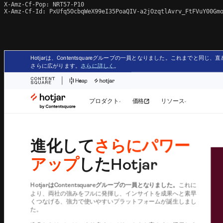
X-Amz-Cf-Pop: NRT57-P10

X-Amz-Cf-Id: PxUfq5OcbqWeX99eI35PoaQIV-a2jOzqtlAvrv_FtFVuY00Gmo