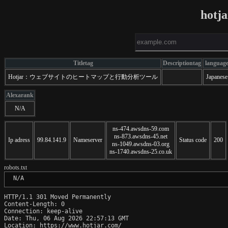
hotj
Titletag
Descriptiontag
languag
Hotjar：ウェブサイトのヒートマップと行動分析ツール
Japanese
Alexarank
N/A
ns-474.awsdns-59.com
ns-873.awsdns-45.net
Ip adress
99.84.141.9
Nameserver
Status code
200
ns-1049.awsdns-03.org
ns-1740.awsdns-25.co.uk
robots.txt
 N/A
HTTP/1.1 301 Moved Permanently

Content-Length: 0

Connection: keep-alive

Date: Thu, 06 Aug 2026 22:57:13 GMT

Location: https://www.hotjar.com/
