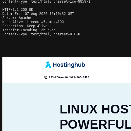
Content-Type: text/html; charset=iso-8859-1

HTTP/1.1 200 OK

Date: Fri, 07 Aug 2026 16:10:32 GMT

Server: Apache

Keep-Alive: timeout=5, max=100

Connection: Keep-Alive

Transfer-Encoding: chunked

Content-Type: text/html; charset=UTF-8
