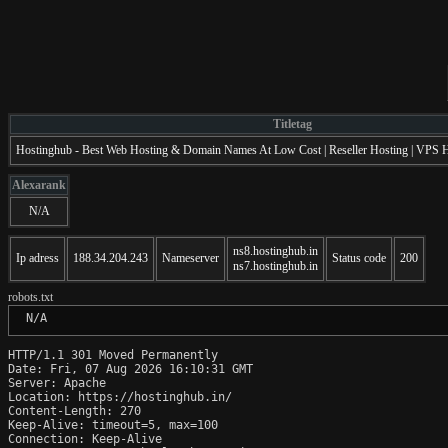
Titletag
Hostinghub - Best Web Hosting & Domain Names At Low Cost | Reseller Hosting | VPS Ho
Alexarank
N/A
ns8.hostinghub.in
Ip adress
188.34.204.243
Nameserver
Status code
200
ns7.hostinghub.in
robots.txt
 N/A
HTTP/1.1 301 Moved Permanently

Date: Fri, 07 Aug 2026 16:10:31 GMT

Server: Apache

Location: https://hostinghub.in/

Content-Length: 270

Keep-Alive: timeout=5, max=100

Connection: Keep-Alive
