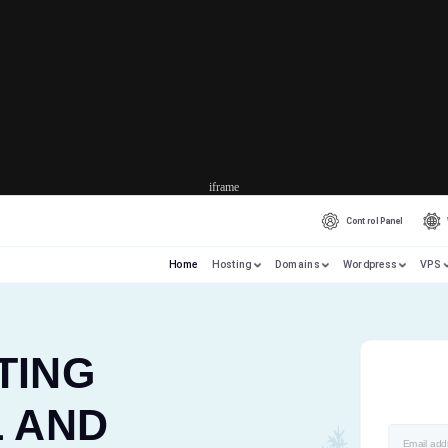
iframe