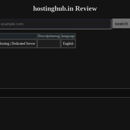
hostinghub.in Review
Descriptiontag
language
sting | Dedicated Server
English