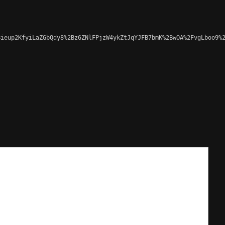
ieup2KfyiLaZGbQdy8%2Bz6ZNlFPjzW4ykZtJqYJFB7bmK%2BwOA%2FvgLboo9%2