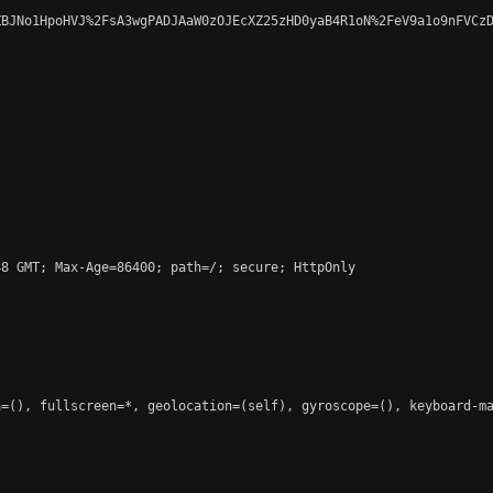
BJNo1HpoHVJ%2FsA3wgPADJAaW0zOJEcXZ25zHD0yaB4R1oN%2FeV9a1o9nFVCzD
8 GMT; Max-Age=86400; path=/; secure; HttpOnly

=(), fullscreen=*, geolocation=(self), gyroscope=(), keyboard-ma