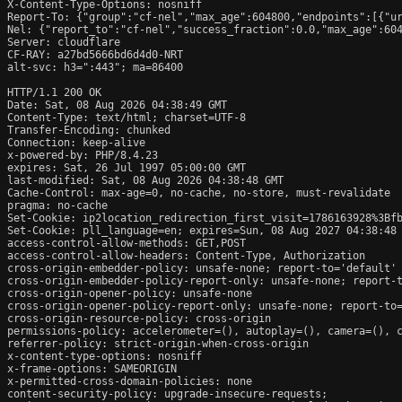
X-Content-Type-Options: nosniff

Report-To: {"group":"cf-nel","max_age":604800,"endpoints":[{"ur
Nel: {"report_to":"cf-nel","success_fraction":0.0,"max_age":604
Server: cloudflare

CF-RAY: a27bd5666bd6d4d0-NRT

alt-svc: h3=":443"; ma=86400

HTTP/1.1 200 OK

Date: Sat, 08 Aug 2026 04:38:49 GMT

Content-Type: text/html; charset=UTF-8

Transfer-Encoding: chunked

Connection: keep-alive

x-powered-by: PHP/8.4.23

expires: Sat, 26 Jul 1997 05:00:00 GMT

last-modified: Sat, 08 Aug 2026 04:38:48 GMT

Cache-Control: max-age=0, no-cache, no-store, must-revalidate

pragma: no-cache

Set-Cookie: ip2location_redirection_first_visit=1786163928%3Bfb
Set-Cookie: pll_language=en; expires=Sun, 08 Aug 2027 04:38:48 
access-control-allow-methods: GET,POST

access-control-allow-headers: Content-Type, Authorization

cross-origin-embedder-policy: unsafe-none; report-to='default'

cross-origin-embedder-policy-report-only: unsafe-none; report-t
cross-origin-opener-policy: unsafe-none

cross-origin-opener-policy-report-only: unsafe-none; report-to=
cross-origin-resource-policy: cross-origin

permissions-policy: accelerometer=(), autoplay=(), camera=(), c
referrer-policy: strict-origin-when-cross-origin

x-content-type-options: nosniff

x-frame-options: SAMEORIGIN

x-permitted-cross-domain-policies: none

content-security-policy: upgrade-insecure-requests;
