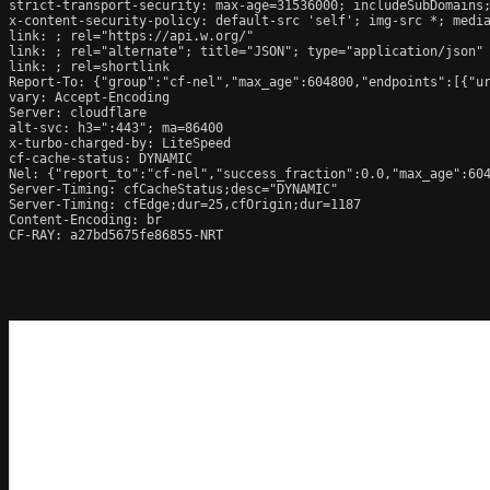
strict-transport-security: max-age=31536000; includeSubDomains;
x-content-security-policy: default-src 'self'; img-src *; media
link: 
; rel="https://api.w.org/"

link: 
; rel="alternate"; title="JSON"; type="application/json"

link: 
; rel=shortlink

Report-To: {"group":"cf-nel","max_age":604800,"endpoints":[{"ur
vary: Accept-Encoding

Server: cloudflare

alt-svc: h3=":443"; ma=86400

x-turbo-charged-by: LiteSpeed

cf-cache-status: DYNAMIC

Nel: {"report_to":"cf-nel","success_fraction":0.0,"max_age":604
Server-Timing: cfCacheStatus;desc="DYNAMIC"

Server-Timing: cfEdge;dur=25,cfOrigin;dur=1187

Content-Encoding: br

CF-RAY: a27bd5675fe86855-NRT
