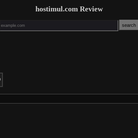
hostimul.com Review
0