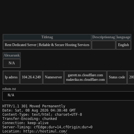
Titletag
Descriptiontag
language
Rent Dedicated Server | Reliable & Secure Hosting Services
English
Alexarank
N/A
garrett.ns.cloudflare.com
Ip adress
104.26.4.249
Nameserver
Status code
20
malavika.ns.cloudflare.com
robots.txt
 N/A
HTTP/1.1 301 Moved Permanently

Date: Sat, 08 Aug 2026 04:38:48 GMT

Content-Type: text/html; charset=UTF-8

Transfer-Encoding: chunked

Connection: keep-alive

Server-Timing: cfEdge;dur=14,cfOrigin;dur=0

Location: https://hostimul.com/
