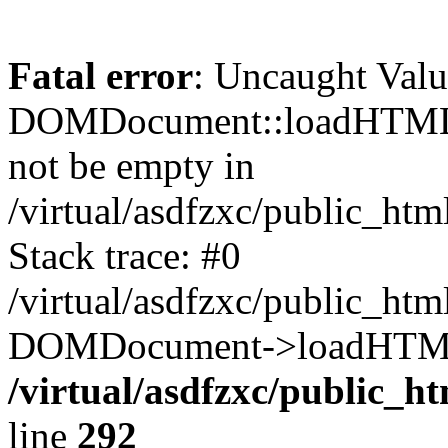
Fatal error
: Uncaught Valu
DOMDocument::loadHTML()
not be empty in
/virtual/asdfzxc/public_ht
Stack trace: #0
/virtual/asdfzxc/public_ht
DOMDocument->loadHTML(
/virtual/asdfzxc/public_h
line
292