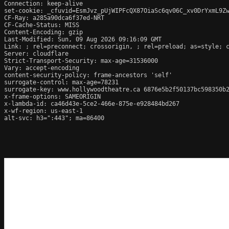
Connection: keep-alive

set-cookie: _cfuvid=EsmJvz_pUjWIPFcQX87OiaSc6qv06C_xv0DrYxmL9Zw
CF-Ray: a285a90dca6f37ed-NRT

CF-Cache-Status: MISS

Content-Encoding: gzip

Last-Modified: Sun, 09 Aug 2026 09:16:09 GMT

Link: 
; rel=preconnect; crossorigin, 
; rel=preload; as=style; 
Server: cloudflare

Strict-Transport-Security: max-age=31536000

Vary: accept-encoding

content-security-policy: frame-ancestors 'self'

surrogate-control: max-age=78231

surrogate-key: www.hollywoodtheatre.ca 6876e5b2f50137bc598350b2
x-frame-options: SAMEORIGIN

x-lambda-id: ca46d43e-5ce2-466e-875e-e928484bd267

x-wf-region: us-east-1

alt-svc: h3=":443"; ma=86400
