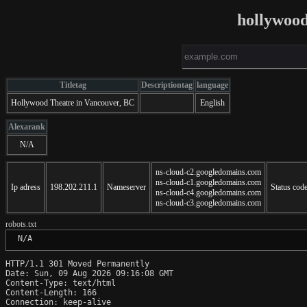
hollywood
Titletag
Descriptiontag
language
Hollywood Theatre in Vancouver, BC
English
Alexarank
N/A
ns-cloud-c2.googledomains.com
ns-cloud-c1.googledomains.com
Ip adress
198.202.211.1
Nameserver
Status cod
ns-cloud-c4.googledomains.com
ns-cloud-c3.googledomains.com
robots.txt
 N/A
HTTP/1.1 301 Moved Permanently

Date: Sun, 09 Aug 2026 09:16:08 GMT

Content-Type: text/html

Content-Length: 166

Connection: keep-alive
