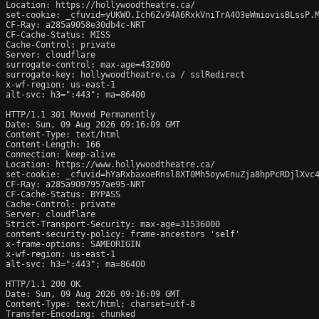
Location: https://hollywoodtheatre.ca/

set-cookie: _cfuvid=yUKWO.Ich6Zv94A6RxkVniTrA4O3eWmiovisBLssP.M
CF-Ray: a285a9058e30db4c-NRT

CF-Cache-Status: MISS

Cache-Control: private

Server: cloudflare

surrogate-control: max-age=432000

surrogate-key: hollywoodtheatre.ca / sslRedirect

x-wf-region: us-east-1

alt-svc: h3=":443"; ma=86400

HTTP/1.1 301 Moved Permanently

Date: Sun, 09 Aug 2026 09:16:09 GMT

Content-Type: text/html

Content-Length: 166

Connection: keep-alive

Location: https://www.hollywoodtheatre.ca/

set-cookie: _cfuvid=hYaRxbaxoeRnsl8XT0Mh5oywEnuZja8hpPcRDjlXvc4
CF-Ray: a285a9097957ae95-NRT

CF-Cache-Status: BYPASS

Cache-Control: private

Server: cloudflare

Strict-Transport-Security: max-age=31536000

content-security-policy: frame-ancestors 'self'

x-frame-options: SAMEORIGIN

x-wf-region: us-east-1

alt-svc: h3=":443"; ma=86400

HTTP/1.1 200 OK

Date: Sun, 09 Aug 2026 09:16:09 GMT

Content-Type: text/html; charset=utf-8

Transfer-Encoding: chunked
