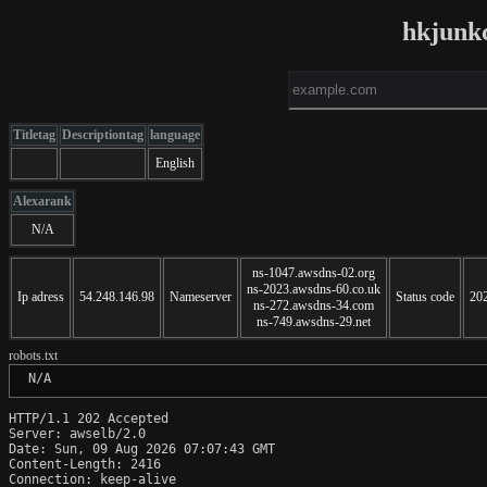
hkjunk
Titletag
Descriptiontag
language
English
Alexarank
N/A
ns-1047.awsdns-02.org
ns-2023.awsdns-60.co.uk
Ip adress
54.248.146.98
Nameserver
Status code
20
ns-272.awsdns-34.com
ns-749.awsdns-29.net
robots.txt
 N/A
HTTP/1.1 202 Accepted

Server: awselb/2.0

Date: Sun, 09 Aug 2026 07:07:43 GMT

Content-Length: 2416

Connection: keep-alive
