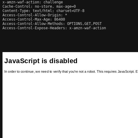
x-amzn-waf-action: challenge

Cache-Control: no-store, max-age=0

Content-Type: text/html; charset=UTF-8

Access-Control-Allow-Origin: *

Access-Control-Max-Age: 86400

Access-Control-Allow-Methods: OPTIONS,GET,POST

Access-Control-Expose-Headers: x-amzn-waf-action
