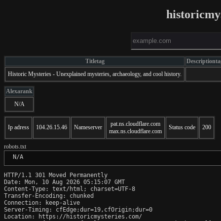
historicmy
Titletag
Descriptionta
Historic Mysteries - Unexplained mysteries, archaeology, and cool history.
Alexarank
N/A
pat.ns.cloudflare.com
Ip adress
104.26.15.46
Nameserver
Status code
200
max.ns.cloudflare.com
robots.txt
 N/A
HTTP/1.1 301 Moved Permanently

Date: Mon, 10 Aug 2026 05:15:07 GMT

Content-Type: text/html; charset=UTF-8

Transfer-Encoding: chunked

Connection: keep-alive

Server-Timing: cfEdge;dur=19,cfOrigin;dur=0

Location: https://historicmysteries.com/
