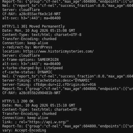
Report-To: {"group":"cf-nel","max_age":604800,"endpoints":[{"ur
Nel: {"report_to":"cf-nel","success_fraction":0.0,"max_age":604
Server: cloudflare

CF-RAY: a28c855acf6e3c1d-NRT

alt-svc: h3=":443"; ma=86400

HTTP/1.1 301 Moved Permanently

Date: Mon, 10 Aug 2026 05:15:08 GMT

Content-Type: text/html; charset=UTF-8

Transfer-Encoding: chunked

Connection: keep-alive

x-redirect-by: WordPress

location: https://www.historicmysteries.com/

Server: cloudflare

x-frame-options: SAMEORIGIN

alt-svc: h3=":443"; ma=86400

x-turbo-charged-by: LiteSpeed

cf-cache-status: DYNAMIC

Nel: {"report_to":"cf-nel","success_fraction":0.0,"max_age":604
Server-Timing: cfCacheStatus;desc="DYNAMIC"

Server-Timing: cfEdge;dur=12,cfOrigin;dur=916

Report-To: {"group":"cf-nel","max_age":604800,"endpoints":[{"ur
CF-RAY: a28c855b2d90481b-NRT

HTTP/1.1 200 OK

Date: Mon, 10 Aug 2026 05:15:10 GMT

Content-Type: text/html; charset=UTF-8

Transfer-Encoding: chunked

Connection: keep-alive

link: 
; rel="https://api.w.org/"

Report-To: {"group":"cf-nel","max_age":604800,"endpoints":[{"ur
vary: Accept-Encoding
