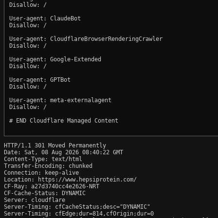
Disallow: /

User-agent: ClaudeBot

Disallow: /

User-agent: CloudflareBrowserRenderingCrawler

Disallow: /

User-agent: Google-Extended

Disallow: /

User-agent: GPTBot

Disallow: /

User-agent: meta-externalagent

Disallow: /

# END Cloudflare Managed Content

HTTP/1.1 301 Moved Permanently

Date: Sat, 08 Aug 2026 08:40:22 GMT

Content-Type: text/html

Transfer-Encoding: chunked

Connection: keep-alive

Location: https://www.hepsiprotein.com/

CF-Ray: a27d3740cc4e2626-NRT

CF-Cache-Status: DYNAMIC

Server: cloudflare

Server-Timing: cfCacheStatus;desc="DYNAMIC"

Server-Timing: cfEdge;dur=814,cfOrigin;dur=0
