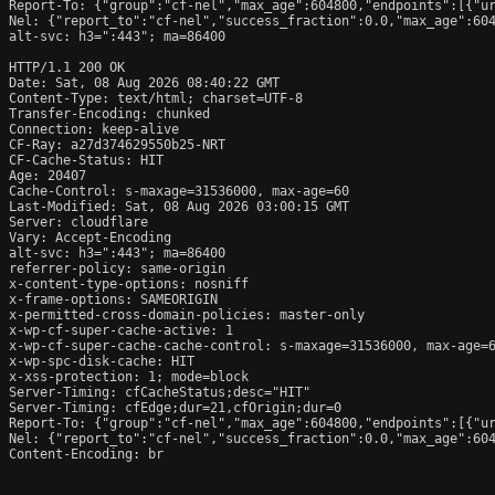
Report-To: {"group":"cf-nel","max_age":604800,"endpoints":[{"ur
Nel: {"report_to":"cf-nel","success_fraction":0.0,"max_age":604
alt-svc: h3=":443"; ma=86400

HTTP/1.1 200 OK

Date: Sat, 08 Aug 2026 08:40:22 GMT

Content-Type: text/html; charset=UTF-8

Transfer-Encoding: chunked

Connection: keep-alive

CF-Ray: a27d374629550b25-NRT

CF-Cache-Status: HIT

Age: 20407

Cache-Control: s-maxage=31536000, max-age=60

Last-Modified: Sat, 08 Aug 2026 03:00:15 GMT

Server: cloudflare

Vary: Accept-Encoding

alt-svc: h3=":443"; ma=86400

referrer-policy: same-origin

x-content-type-options: nosniff

x-frame-options: SAMEORIGIN

x-permitted-cross-domain-policies: master-only

x-wp-cf-super-cache-active: 1

x-wp-cf-super-cache-cache-control: s-maxage=31536000, max-age=6
x-wp-spc-disk-cache: HIT

x-xss-protection: 1; mode=block

Server-Timing: cfCacheStatus;desc="HIT"

Server-Timing: cfEdge;dur=21,cfOrigin;dur=0

Report-To: {"group":"cf-nel","max_age":604800,"endpoints":[{"ur
Nel: {"report_to":"cf-nel","success_fraction":0.0,"max_age":604
Content-Encoding: br
