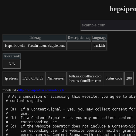
hepsipr
Titletag
Descriptiontag
language
Hepsi Protein - Protein Tozu, Supplement
Turkish
Alexarank
N/A
beth.ns.cloudflare.com
Ip adress
172.67.142.55
Nameserver
Status code
200
ben.ns.cloudflare.com
robots.txt -
http://hepsiprotein.com/robots.txt
 # As a condition of accessing this website, you agree to abid
# content signals:

# (a)  If a Content-Signal = yes, you may collect content for 
#      use.

# (b)  If a Content-Signal = no, you may not collect content f
#      corresponding use.

# (c)  If the website operator does not include a Content-Sign
#      corresponding use, the website operator neither grants 
#      permission via Content-Signal with respect to the corre