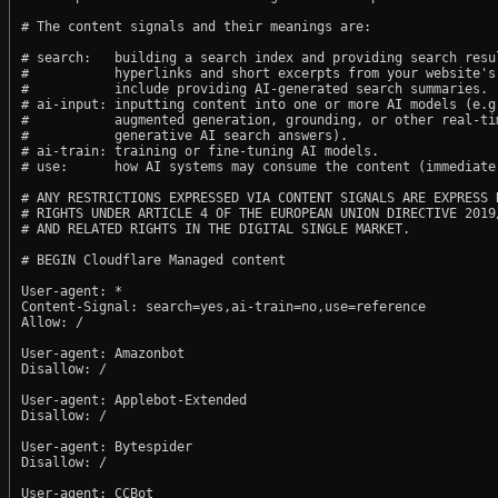
# The content signals and their meanings are:

# search:   building a search index and providing search resul
#           hyperlinks and short excerpts from your website's
#           include providing AI-generated search summaries.

# ai-input: inputting content into one or more AI models (e.g.
#           augmented generation, grounding, or other real-tim
#           generative AI search answers).

# ai-train: training or fine-tuning AI models.

# use:      how AI systems may consume the content (immediate,
# ANY RESTRICTIONS EXPRESSED VIA CONTENT SIGNALS ARE EXPRESS R
# RIGHTS UNDER ARTICLE 4 OF THE EUROPEAN UNION DIRECTIVE 2019/
# AND RELATED RIGHTS IN THE DIGITAL SINGLE MARKET.

# BEGIN Cloudflare Managed content

User-agent: *

Content-Signal: search=yes,ai-train=no,use=reference

Allow: /

User-agent: Amazonbot

Disallow: /

User-agent: Applebot-Extended

Disallow: /

User-agent: Bytespider

Disallow: /

User-agent: CCBot
