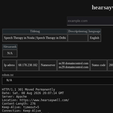
hearsay
Titletag
Descriptiontag
language
Speech Therapy in Noida | Speech Therapy in Delhi
English
Alexarank
N/A
ns30.domaincontrol.com
Ip adress
68.178.238.182
Nameserver
Status code
20
ns29.domaincontrol.com
robots.txt
 N/A
HTTP/1.1 301 Moved Permanently

Date: Sat, 08 Aug 2026 20:07:14 GMT

Server: Apache

Location: https://www.hearsaywell.com/

Content-Length: 276

Keep-Alive: timeout=5

Connection: Keep-Alive
