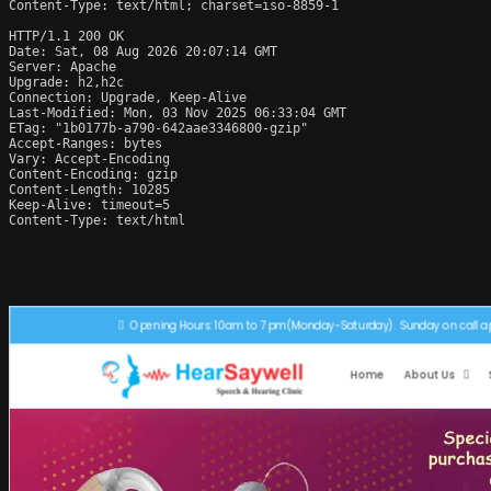
Content-Type: text/html; charset=iso-8859-1

HTTP/1.1 200 OK

Date: Sat, 08 Aug 2026 20:07:14 GMT

Server: Apache

Upgrade: h2,h2c

Connection: Upgrade, Keep-Alive

Last-Modified: Mon, 03 Nov 2025 06:33:04 GMT

ETag: "1b0177b-a790-642aae3346800-gzip"

Accept-Ranges: bytes

Vary: Accept-Encoding

Content-Encoding: gzip

Content-Length: 10285

Keep-Alive: timeout=5

Content-Type: text/html
