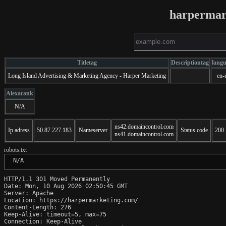
harpermar
Titletag
Descriptiontag
lang
Long Island Advertising & Marketing Agency - Harper Marketing
en-
Alexarank
N/A
ns42.domaincontrol.com
Ip adress
50.87.227.183
Nameserver
Status code
200
ns41.domaincontrol.com
robots.txt
 N/A
HTTP/1.1 301 Moved Permanently

Date: Mon, 10 Aug 2026 02:50:45 GMT

Server: Apache

Location: https://harpermarketing.com/

Content-Length: 276

Keep-Alive: timeout=5, max=75

Connection: Keep-Alive
