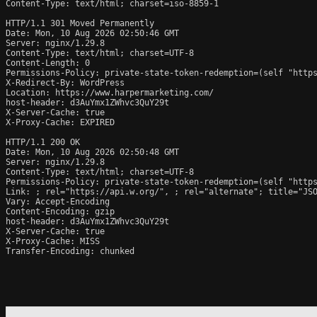
Content-Type: text/html; charset=iso-8859-1

HTTP/1.1 301 Moved Permanently

Date: Mon, 10 Aug 2026 02:50:46 GMT

Server: nginx/1.29.8

Content-Type: text/html; charset=UTF-8

Content-Length: 0

Permissions-Policy: private-state-token-redemption=(self "https
X-Redirect-By: WordPress

Location: https://www.harpermarketing.com/

host-header: d3AuYmx1ZWhvc3QuY29t

X-Server-Cache: true

X-Proxy-Cache: EXPIRED

HTTP/1.1 200 OK

Date: Mon, 10 Aug 2026 02:50:48 GMT

Server: nginx/1.29.8

Content-Type: text/html; charset=UTF-8

Permissions-Policy: private-state-token-redemption=(self "https
Link: 
; rel="https://api.w.org/", 
; rel="alternate"; title="JS
Vary: Accept-Encoding

Content-Encoding: gzip

host-header: d3AuYmx1ZWhvc3QuY29t

X-Server-Cache: true

X-Proxy-Cache: MISS

Transfer-Encoding: chunked
