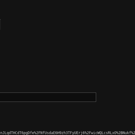
nJLqdTHCdT6pgDfe%2FNfUsdaE6H9zh3TFyUErj6%2FwicWQLcsRLxO%2BNukf%2