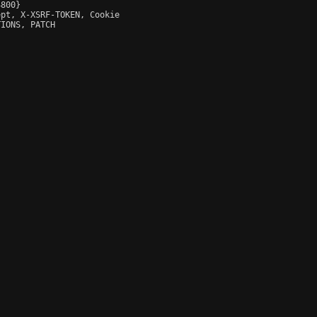
800}

pt, X-XSRF-TOKEN, Cookie

IONS, PATCH
