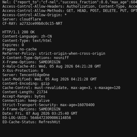
Nel: {"report_to":"cf-nel","success_fraction":0.0,"max_age":604
Access-Control-Allow-Headers: Authorization, Content-Type, Acce
Access-Control-Allow-Methods: GET, HEAD, POST, DELETE, PUT, OPT
Access-Control-Allow-Origin: *

Server: cloudflare

CF-RAY: a2732ce99b0c0c15-NRT

HTTP/1.1 200 OK

Content-Language: zh-CN

Content-Type: text/html

Expires: 0

Pragma: no-cache

Referrer-Policy: strict-origin-when-cross-origin

X-Content-Type-Options: nosniff

X-Frame-Options: SAMEORIGIN

X-Halo-Cache-At: Wed, 05 Aug 2026 04:21:28 GMT

X-Xss-Protection: 0

Server: TencentEdgeOne

Last-Modified: Wed, 05 Aug 2026 04:21:28 GMT

Content-Encoding: gzip

Cache-Control: must-revalidate, max-age=3, s-maxage=120

Content-Length: 21734

Accept-Ranges: bytes

Connection: keep-alive

Strict-Transport-Security: max-age=16070400

X-Frame-Options: SAMEORIGIN

Date: Fri, 07 Aug 2026 03:25:40 GMT

EO-LOG-UUID: 5646472309086114856

EO-Cache-Status: RefreshHit
