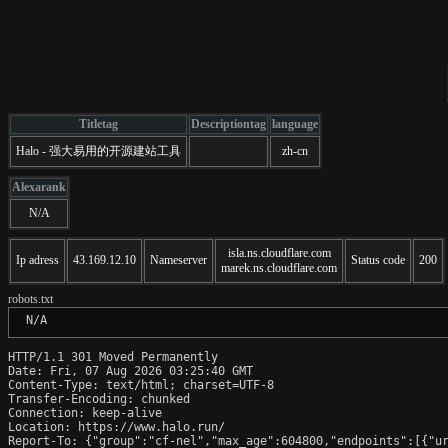
Titletag
Descriptiontag
language
Halo - 强大易用的开源建站工具
zh-cn
Alexarank
N/A
isla.ns.cloudflare.com
Ip adress
43.169.12.10
Nameserver
Status code
200
marek.ns.cloudflare.com
robots.txt
 N/A
HTTP/1.1 301 Moved Permanently

Date: Fri, 07 Aug 2026 03:25:40 GMT

Content-Type: text/html; charset=UTF-8

Transfer-Encoding: chunked

Connection: keep-alive

Location: https://www.halo.run/

Report-To: {"group":"cf-nel","max_age":604800,"endpoints":[{"ur