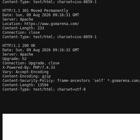
Content-Type: text/html; charset=iso-8859-1

HTTP/1.1 301 Moved Permanently

Date: Sun, 09 Aug 2026 09:16:31 GMT

Server: Apache

Location: https://www.gsmarena.com/

Content-Length: 233

Connection: close

Content-Type: text/html; charset=iso-8859-1

HTTP/1.1 200 OK

Date: Sun, 09 Aug 2026 09:16:32 GMT

Server: Apache

Upgrade: h2

Connection: Upgrade, close

X-Powered-By: PHP/7.4.33

Vary: Accept-Encoding

Content-Encoding: gzip

Content-Security-Policy: frame-ancestors 'self' *.gsmarena.com;
Content-Length: 13594

Content-Type: text/html; charset=utf-8
