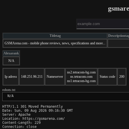
gsmare
Titletag
Descriptionta
GSMArena.com - mobile phone reviews, news, specifications and more...
Alexarank
N/A
ns2.tetracom-bg.com
Ip adress
148.251.96.211
Nameserver
ns.tetracom.com
Status code
200
ns1.tetracom-bg.com
robots.txt
 N/A
HTTP/1.1 301 Moved Permanently

Date: Sun, 09 Aug 2026 09:16:30 GMT

Server: Apache

Location: https://gsmarena.com/

Content-Length: 229

Connection: close
