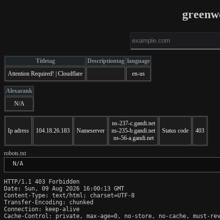
greenw
Titletag
Descriptiontag
language
Attention Required! | Cloudflare
en-us
Alexarank
N/A
ns-237-c.gandi.net
Ip adress
104.18.26.183
Nameserver
ns-235-b.gandi.net
Status code
403
ns-56-a.gandi.net
robots.txt
 N/A
HTTP/1.1 403 Forbidden

Date: Sun, 09 Aug 2026 16:00:13 GMT

Content-Type: text/html; charset=UTF-8

Transfer-Encoding: chunked

Connection: keep-alive

Cache-Control: private, max-age=0, no-store, no-cache, must-rev