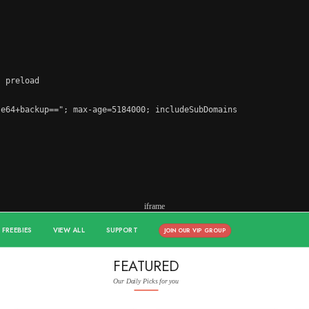
 preload

e64+backup=="; max-age=5184000; includeSubDomains

iframe