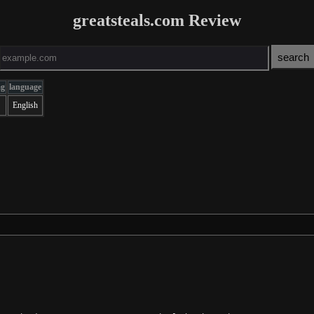
greatsteals.com Review
ag
language
English