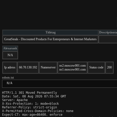
Titletag
Descriptiont
GreatSteals - Discounted Products For Entrepreneurs & Internet Marketers
Alexarank
N/A
ns2.moscow001.com
Ip adress
66.70.130.192
Nameserver
Status code
200
ns1.moscow001.com
robots.txt
 N/A
HTTP/1.1 301 Moved Permanently

Date: Sat, 08 Aug 2026 07:55:34 GMT

Server: Apache

X-Xss-Protection: 1; mode=block

Referrer-Policy: strict-origin

X-Permitted-Cross-Domain-Policies: none

Expect-CT: max-age=86400, enforce
