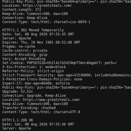
Public-Key-Pins: pin-sha256="base64+primary=="; pin-sha256="bas
Location: https://greatsteals.com/

Content-Length: 272

Keep-Alive: timeout=300, max=100

Connection: Keep-Alive

Content-Type: text/html; charset=iso-8859-1

HTTP/1.1 302 Moved Temporarily

Date: Sat, 08 Aug 2026 07:55:35 GMT

Server: Apache

Expires: Thu, 19 Nov 1981 08:52:00 GMT

Pragma: no-cache

Cache-control: private

Content-Encoding: gzip

Vary: Accept-Encoding

Set-Cookie: PHPSESSID=hh2l4slb5d19mpf7mnc46qpdr7; path=/

X-Xss-Protection: 1; mode=block

Referrer-Policy: strict-origin

Strict-Transport-Security: max-age=31536000; includeSubDomains;
X-Permitted-Cross-Domain-Policies: none

Expect-CT: max-age=86400, enforce

Public-Key-Pins: pin-sha256="base64+primary=="; pin-sha256="bas
Upgrade: h2,h2c

Connection: Upgrade, Keep-Alive

Location: https://www.greatsteals.com/

Keep-Alive: timeout=300, max=100

Transfer-Encoding: chunked

Content-Type: text/html; charset=UTF-8

HTTP/1.1 200 OK

Date: Sat, 08 Aug 2026 07:55:36 GMT

Server: Apache
