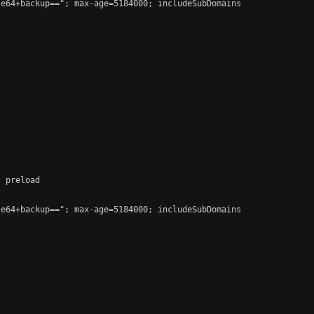
e64+backup=="; max-age=5184000; includeSubDomains

 preload

e64+backup=="; max-age=5184000; includeSubDomains
