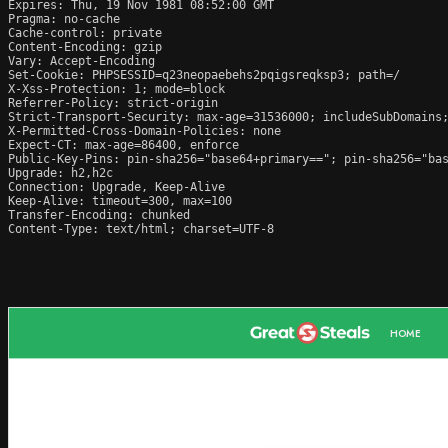
Expires: Thu, 19 Nov 1981 08:52:00 GMT

Pragma: no-cache

Cache-control: private

Content-Encoding: gzip

Vary: Accept-Encoding

Set-Cookie: PHPSESSID=q23neopaebehs2pqigsreqksp3; path=/

X-Xss-Protection: 1; mode=block

Referrer-Policy: strict-origin

Strict-Transport-Security: max-age=31536000; includeSubDomains;
X-Permitted-Cross-Domain-Policies: none

Expect-CT: max-age=86400, enforce

Public-Key-Pins: pin-sha256="base64+primary=="; pin-sha256="bas
Upgrade: h2,h2c

Connection: Upgrade, Keep-Alive

Keep-Alive: timeout=300, max=100

Transfer-Encoding: chunked

Content-Type: text/html; charset=UTF-8
