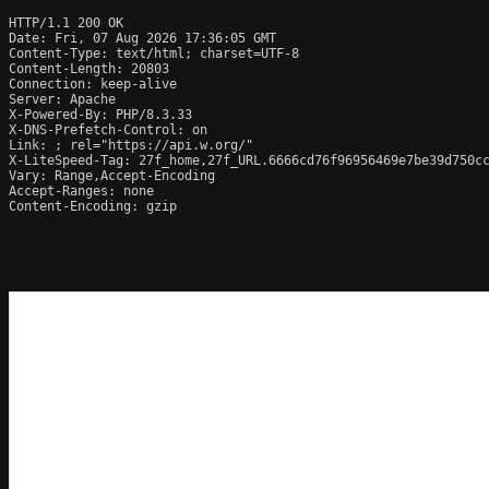
HTTP/1.1 200 OK

Date: Fri, 07 Aug 2026 17:36:05 GMT

Content-Type: text/html; charset=UTF-8

Content-Length: 20803

Connection: keep-alive

Server: Apache

X-Powered-By: PHP/8.3.33

X-DNS-Prefetch-Control: on

Link: 
; rel="https://api.w.org/"

X-LiteSpeed-Tag: 27f_home,27f_URL.6666cd76f96956469e7be39d750cc
Vary: Range,Accept-Encoding

Accept-Ranges: none

Content-Encoding: gzip
