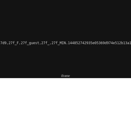
7d9,27f_F,27f_guest,27f_,27f_MIN.144852742935e05369d974e512b13a1
iframe