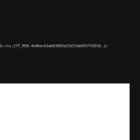
b.css,27f_MIN.4e8becb3a603905e25d15ab955f5d556.js
