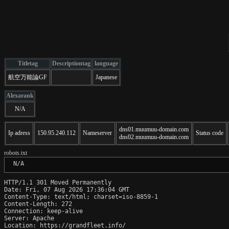
Titletag
Descriptiontag
language
航空万能論GF
Japanese
Alexarank
N/A
dns01.muumuu-domain.com
Ip adress
150.95.240.112
Nameserver
Status code
dns02.muumuu-domain.com
robots.txt
 N/A
HTTP/1.1 301 Moved Permanently

Date: Fri, 07 Aug 2026 17:36:04 GMT

Content-Type: text/html; charset=iso-8859-1

Content-Length: 272

Connection: keep-alive

Server: Apache

Location: https://grandfleet.info/
