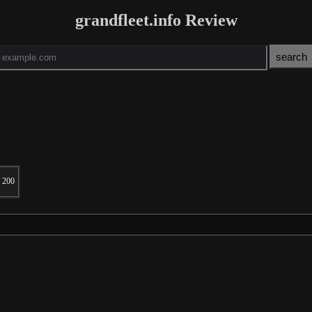
grandfleet.info Review
200