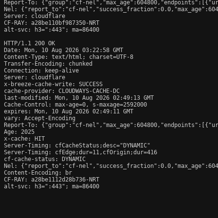
Report-To: {"group":"cf-nel","max_age":604800,"endpoints":[{"ur
Nel: {"report_to":"cf-nel","success_fraction":0.0,"max_age":604
Server: cloudflare

CF-RAY: a28be110bf987350-NRT

alt-svc: h3=":443"; ma=86400

HTTP/1.1 200 OK

Date: Mon, 10 Aug 2026 03:22:58 GMT

Content-Type: text/html; charset=UTF-8

Transfer-Encoding: chunked

Connection: keep-alive

Server: cloudflare

x-breeze-cache-write: SUCCESS

cache-provider: CLOUDWAYS-CACHE-DC

last-modified: Mon, 10 Aug 2026 02:49:13 GMT

Cache-Control: max-age=0, s-maxage=2592000

expires: Mon, 10 Aug 2026 02:49:11 GMT

vary: Accept-Encoding

Report-To: {"group":"cf-nel","max_age":604800,"endpoints":[{"ur
Age: 2025

x-cache: HIT

Server-Timing: cfCacheStatus;desc="DYNAMIC"

Server-Timing: cfEdge;dur=11,cfOrigin;dur=416

cf-cache-status: DYNAMIC

Nel: {"report_to":"cf-nel","success_fraction":0.0,"max_age":604
Content-Encoding: br

CF-RAY: a28be1112d28b736-NRT

alt-svc: h3=":443"; ma=86400
