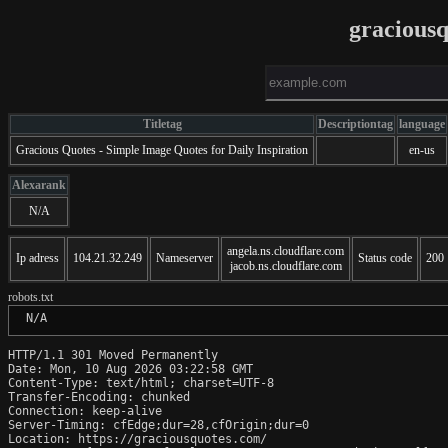
gracious
Titletag
Descriptiontag
language
Gracious Quotes - Simple Image Quotes for Daily Inspiration
en-us
Alexarank
N/A
angela.ns.cloudflare.com
Ip adress
104.21.32.249
Nameserver
Status code
200
jacob.ns.cloudflare.com
robots.txt
 N/A
HTTP/1.1 301 Moved Permanently

Date: Mon, 10 Aug 2026 03:22:58 GMT

Content-Type: text/html; charset=UTF-8

Transfer-Encoding: chunked

Connection: keep-alive

Server-Timing: cfEdge;dur=28,cfOrigin;dur=0

Location: https://graciousquotes.com/
