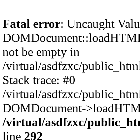
Fatal error
: Uncaught Valu
DOMDocument::loadHTML()
not be empty in
/virtual/asdfzxc/public_ht
Stack trace: #0
/virtual/asdfzxc/public_ht
DOMDocument->loadHTML(
/virtual/asdfzxc/public_h
line
292