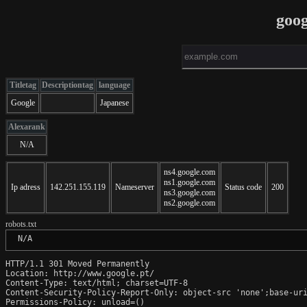
goog
Titletag
Descriptiontag
language
Google
Japanese
Alexarank
N/A
ns4.google.com
ns1.google.com
Ip adress
142.251.155.119
Nameserver
Status code
200
ns3.google.com
ns2.google.com
robots.txt
 N/A
HTTP/1.1 301 Moved Permanently

Location: http://www.google.pt/

Content-Type: text/html; charset=UTF-8

Content-Security-Policy-Report-Only: object-src 'none';base-uri
Permissions-Policy: unload=()
