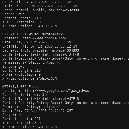
Date: Fri, 07 Aug 2026 13:23:11 GMT

Expires: Sun, 06 Sep 2026 13:23:11 GMT

Cache-Control: public, max-age=2592000

Server: gws

Content-Length: 218

X-XSS-Protection: 0

X-Frame-Options: SAMEORIGIN

HTTP/1.1 301 Moved Permanently

Location: http://www.google.com/

Date: Fri, 07 Aug 2026 13:23:12 GMT

Expires: Fri, 07 Aug 2026 13:23:12 GMT

Cache-Control: private, max-age=604800

Content-Type: text/html; charset=UTF-8

Content-Security-Policy-Report-Only: object-src 'none';base-uri
Permissions-Policy: unload=()

Server: gws

Content-Length: 219

X-XSS-Protection: 0

X-Frame-Options: SAMEORIGIN

HTTP/1.1 302 Found

Location: https://www.google.com/?gws_rd=ssl

Cache-Control: private

Content-Type: text/html; charset=UTF-8

Content-Security-Policy-Report-Only: object-src 'none';base-uri
Permissions-Policy: unload=()

Date: Fri, 07 Aug 2026 13:23:12 GMT

Server: gws

Content-Length: 231

X-XSS-Protection: 0

X-Frame-Options: SAMEORIGIN
