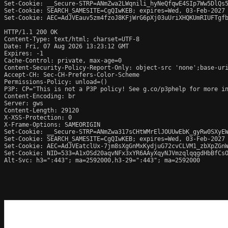
Set-Cookie: __Secure-STRP=ANmZwa2LWqnili_hyNeQfqwE4SIp7Ww5DlQs5
Set-Cookie: SEARCH_SAMESITE=CgQIwKEB; expires=Wed, 03-Feb-2027 
Set-Cookie: AEC=AdJVEauv5zm4fzoJ8KFjWrG6pXj03uUriXHQKUmRIUFTgfb
HTTP/1.1 200 OK

Content-Type: text/html; charset=UTF-8

Date: Fri, 07 Aug 2026 13:23:12 GMT

Expires: -1

Cache-Control: private, max-age=0

Content-Security-Policy-Report-Only: object-src 'none';base-uri
Accept-CH: Sec-CH-Prefers-Color-Scheme

Permissions-Policy: unload=()

P3P: CP="This is not a P3P policy! See g.co/p3phelp for more in
Content-Encoding: br

Server: gws

Content-Length: 29120

X-XSS-Protection: 0

X-Frame-Options: SAMEORIGIN

Set-Cookie: __Secure-STRP=ANmZwa317sCHtWMrElJOUUwEbK_gyRw0SXyEW
Set-Cookie: SEARCH_SAMESITE=CgQIwKEB; expires=Wed, 03-Feb-2027 
Set-Cookie: AEC=AdJVEatclUx-7jm8sXgGnMxKydjuG72cvCLVM1_zbXpZGnW
Set-Cookie: NID=533=A1xOSd20aqvNFx3xYR6AAyXqyNJVmzqlqqgdHbBfCsO
Alt-Svc: h3=":443"; ma=2592000,h3-29=":443"; ma=2592000
