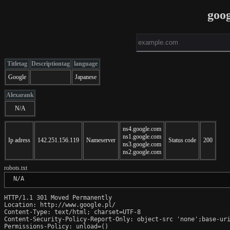
goog
Titletag
Descriptiontag
language
Google
Japanese
Alexarank
N/A
ns4.google.com
ns1.google.com
Ip adress
142.251.156.119
Nameserver
Status code
200
ns3.google.com
ns2.google.com
robots.txt
 N/A
HTTP/1.1 301 Moved Permanently

Location: http://www.google.pl/

Content-Type: text/html; charset=UTF-8

Content-Security-Policy-Report-Only: object-src 'none';base-uri
Permissions-Policy: unload=()
