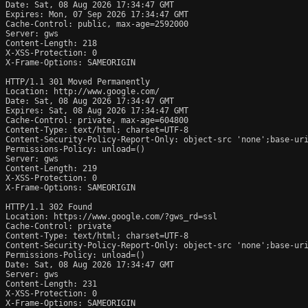
Date: Sat, 08 Aug 2026 17:34:47 GMT

Expires: Mon, 07 Sep 2026 17:34:47 GMT

Cache-Control: public, max-age=2592000

Server: gws

Content-Length: 218

X-XSS-Protection: 0

X-Frame-Options: SAMEORIGIN

HTTP/1.1 301 Moved Permanently

Location: http://www.google.com/

Date: Sat, 08 Aug 2026 17:34:47 GMT

Expires: Sat, 08 Aug 2026 17:34:47 GMT

Cache-Control: private, max-age=604800

Content-Type: text/html; charset=UTF-8

Content-Security-Policy-Report-Only: object-src 'none';base-uri
Permissions-Policy: unload=()

Server: gws

Content-Length: 219

X-XSS-Protection: 0

X-Frame-Options: SAMEORIGIN

HTTP/1.1 302 Found

Location: https://www.google.com/?gws_rd=ssl

Cache-Control: private

Content-Type: text/html; charset=UTF-8

Content-Security-Policy-Report-Only: object-src 'none';base-uri
Permissions-Policy: unload=()

Date: Sat, 08 Aug 2026 17:34:47 GMT

Server: gws

Content-Length: 231

X-XSS-Protection: 0

X-Frame-Options: SAMEORIGIN
