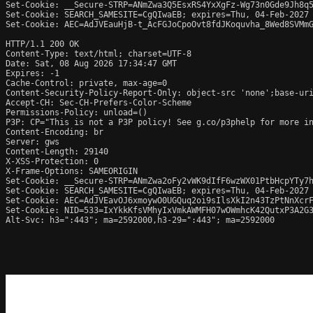
Set-Cookie: __Secure-STRP=ANmZwa3Q5EsxRS4YxXgFz-Wg73n0Gde9Jh8q5
Set-Cookie: SEARCH_SAMESITE=CgQIwaEB; expires=Thu, 04-Feb-2027 
Set-Cookie: AEC=AdJVEauHjB-t_AcFGJoCpoOvt8fdJKoquvha_8Wed8SVMmG
HTTP/1.1 200 OK

Content-Type: text/html; charset=UTF-8

Date: Sat, 08 Aug 2026 17:34:47 GMT

Expires: -1

Cache-Control: private, max-age=0

Content-Security-Policy-Report-Only: object-src 'none';base-uri
Accept-CH: Sec-CH-Prefers-Color-Scheme

Permissions-Policy: unload=()

P3P: CP="This is not a P3P policy! See g.co/p3phelp for more in
Content-Encoding: br

Server: gws

Content-Length: 29140

X-XSS-Protection: 0

X-Frame-Options: SAMEORIGIN

Set-Cookie: __Secure-STRP=ANmZwa2oFy2vWK9dIfF6wzWX01PtbHcpYTy7h
Set-Cookie: SEARCH_SAMESITE=CgQIwaEB; expires=Thu, 04-Feb-2027 
Set-Cookie: AEC=AdJVEavOJ6xmoywO0UGQuq2oi9sIlsXkI2n43TzPtNnXcrF
Set-Cookie: NID=533=IxYkkKfsVMhyIxVmkAWMFH07wOWmhcK42QutxP3A2G3
Alt-Svc: h3=":443"; ma=2592000,h3-29=":443"; ma=2592000
