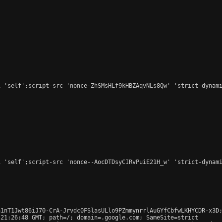
 'self';script-src 'nonce-ZhSMsHLf9kHBZAqvNLs8Qw' 'strict-dynami
 'self';script-src 'nonce--AocDTDsyCIRvPuiE21H_w' 'strict-dynami
1nT1Jwt86iJ70-CrA-Jrvdc0FSlasULlo9PZmmynrrlAuGYfCbfwLKHYCDR-x3D;
21:26:48 GMT; path=/; domain=.google.com; SameSite=strict
