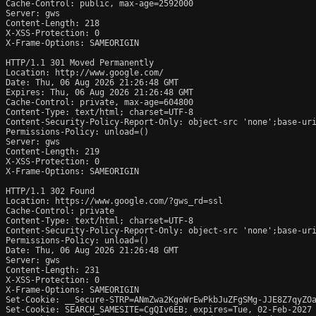
Cache-Control: public, max-age=2592000

Server: gws

Content-Length: 218

X-XSS-Protection: 0

X-Frame-Options: SAMEORIGIN

HTTP/1.1 301 Moved Permanently

Location: http://www.google.com/

Date: Thu, 06 Aug 2026 21:26:48 GMT

Expires: Thu, 06 Aug 2026 21:26:48 GMT

Cache-Control: private, max-age=604800

Content-Type: text/html; charset=UTF-8

Content-Security-Policy-Report-Only: object-src 'none';base-uri
Permissions-Policy: unload=()

Server: gws

Content-Length: 219

X-XSS-Protection: 0

X-Frame-Options: SAMEORIGIN

HTTP/1.1 302 Found

Location: https://www.google.com/?gws_rd=ssl

Cache-Control: private

Content-Type: text/html; charset=UTF-8

Content-Security-Policy-Report-Only: object-src 'none';base-uri
Permissions-Policy: unload=()

Date: Thu, 06 Aug 2026 21:26:48 GMT

Server: gws

Content-Length: 231

X-XSS-Protection: 0

X-Frame-Options: SAMEORIGIN

Set-Cookie: __Secure-STRP=ANmZwa2KgoWrEwPkbJuZFgSMg-JJE8Z7qyZOa
Set-Cookie: SEARCH_SAMESITE=CgQIv6EB; expires=Tue, 02-Feb-2027 