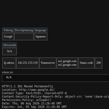
Titletag
Descriptiontag
language
Google
Japanese
Alexarank
N/A
ns1.google.com
Ip adress
142.251.153.119
Nameserver
Status code
200
ns2.google.com
robots.txt
 N/A
HTTP/1.1 301 Moved Permanently

Location: http://www.google.dz/

Content-Type: text/html; charset=UTF-8

Content-Security-Policy-Report-Only: object-src 'none';base-uri
Permissions-Policy: unload=()

Date: Thu, 06 Aug 2026 21:26:48 GMT

Expires: Sat, 05 Sep 2026 21:26:48 GMT
