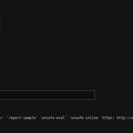
c' 'report-sample' 'unsafe-eval' 'unsafe-inline' https: http:;re