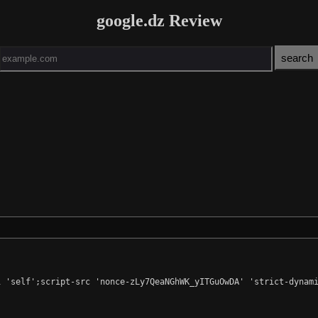
google.dz Review
 'self';script-src 'nonce-zLy7QeaNGhWK_yITGuOwDA' 'strict-dynami