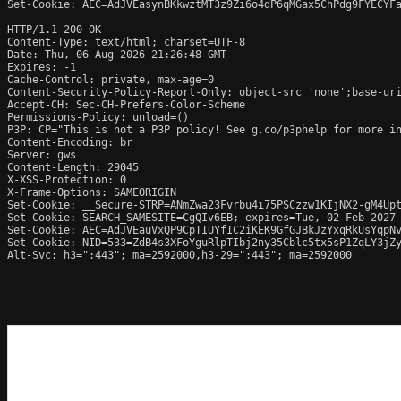
Set-Cookie: AEC=AdJVEasynBKkwztMT3z9Zi6o4dP6qMGax5ChPdg9FYECYFa
HTTP/1.1 200 OK

Content-Type: text/html; charset=UTF-8

Date: Thu, 06 Aug 2026 21:26:48 GMT

Expires: -1

Cache-Control: private, max-age=0

Content-Security-Policy-Report-Only: object-src 'none';base-uri
Accept-CH: Sec-CH-Prefers-Color-Scheme

Permissions-Policy: unload=()

P3P: CP="This is not a P3P policy! See g.co/p3phelp for more in
Content-Encoding: br

Server: gws

Content-Length: 29045

X-XSS-Protection: 0

X-Frame-Options: SAMEORIGIN

Set-Cookie: __Secure-STRP=ANmZwa23Fvrbu4i75PSCzzw1KIjNX2-gM4Upt
Set-Cookie: SEARCH_SAMESITE=CgQIv6EB; expires=Tue, 02-Feb-2027 
Set-Cookie: AEC=AdJVEauVxQP9CpTIUYfIC2iKEK9GfGJBkJzYxqRkUsYqpNv
Set-Cookie: NID=533=ZdB4s3XFoYguRlpTIbj2ny35Cblc5tx5sP1ZqLY3jZy
Alt-Svc: h3=":443"; ma=2592000,h3-29=":443"; ma=2592000
