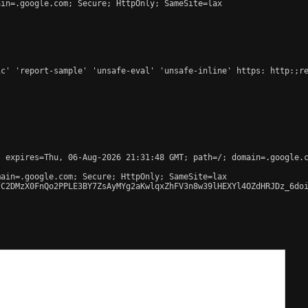
in=.google.com; Secure; HttpOnly; SameSite=lax

c' 'report-sample' 'unsafe-eval' 'unsafe-inline' https: http:;re
 expires=Thu, 06-Aug-2026 21:31:48 GMT; path=/; domain=.google.c
ain=.google.com; Secure; HttpOnly; SameSite=lax

C2DMzX0FnQo2PPLE3BY7ZsAyMYg2aKwlqxZhFV3n8w39lHEXYl4OZdHRJDz_6doi