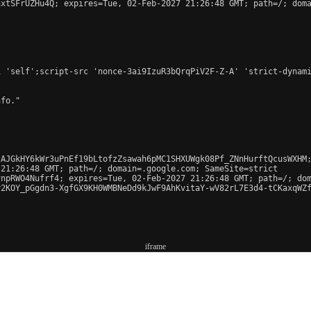
xtSFrUZHu4Q; expires=Tue, 02-Feb-2027 21:26:48 GMT; path=/; doma
 'self';script-src 'nonce-3ai9IzuR3bQrqPiV2F-Z-A' 'strict-dynami
fo."

AJGkHY6kWr3uPnEf19bLtofzZsawah6pMC1SHXUWgk08Pf_ZNnHurftQcusWXHM;
21:26:48 GMT; path=/; domain=.google.com; SameSite=strict

npRWO4Nufrf4; expires=Tue, 02-Feb-2027 21:26:48 GMT; path=/; dom
2KOY_pGgdn3-XgfGX9KH0WMBNeDd9kJwF9AhKvitaY-wV82rL7E3d4-tCKaxqWZf
iframe