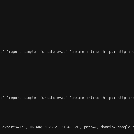
c' 'report-sample' 'unsafe-eval' 'unsafe-inline' https: http:;re
c' 'report-sample' 'unsafe-eval' 'unsafe-inline' https: http:;re
 expires=Thu, 06-Aug-2026 21:31:48 GMT; path=/; domain=.google.c