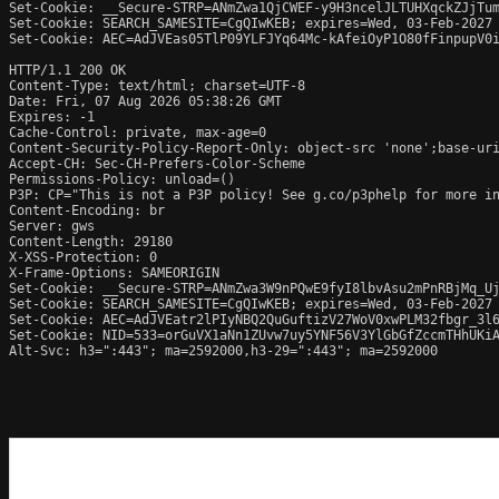
Set-Cookie: __Secure-STRP=ANmZwa1QjCWEF-y9H3ncelJLTUHXqckZJjTum
Set-Cookie: SEARCH_SAMESITE=CgQIwKEB; expires=Wed, 03-Feb-2027 
Set-Cookie: AEC=AdJVEas05TlP09YLFJYq64Mc-kAfeiOyP1O80fFinpupV0i
HTTP/1.1 200 OK

Content-Type: text/html; charset=UTF-8

Date: Fri, 07 Aug 2026 05:38:26 GMT

Expires: -1

Cache-Control: private, max-age=0

Content-Security-Policy-Report-Only: object-src 'none';base-uri
Accept-CH: Sec-CH-Prefers-Color-Scheme

Permissions-Policy: unload=()

P3P: CP="This is not a P3P policy! See g.co/p3phelp for more in
Content-Encoding: br

Server: gws

Content-Length: 29180

X-XSS-Protection: 0

X-Frame-Options: SAMEORIGIN

Set-Cookie: __Secure-STRP=ANmZwa3W9nPQwE9fyI8lbvAsu2mPnRBjMq_Uj
Set-Cookie: SEARCH_SAMESITE=CgQIwKEB; expires=Wed, 03-Feb-2027 
Set-Cookie: AEC=AdJVEatr2lPIyNBQ2QuGuftizV27WoV0xwPLM32fbgr_3l6
Set-Cookie: NID=533=orGuVX1aNn1ZUvw7uy5YNF56V3YlGbGfZccmTHhUKiA
Alt-Svc: h3=":443"; ma=2592000,h3-29=":443"; ma=2592000
