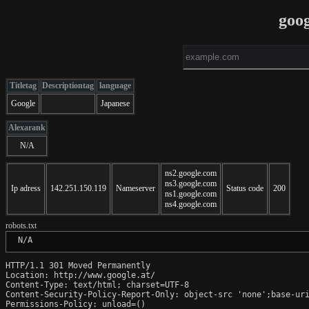
goog
Titletag
Descriptiontag
language
Google
Japanese
Alexarank
N/A
ns2.google.com
ns3.google.com
Ip adress
142.251.150.119
Nameserver
Status code
200
ns1.google.com
ns4.google.com
robots.txt
 N/A
HTTP/1.1 301 Moved Permanently

Location: http://www.google.at/

Content-Type: text/html; charset=UTF-8

Content-Security-Policy-Report-Only: object-src 'none';base-uri
Permissions-Policy: unload=()
