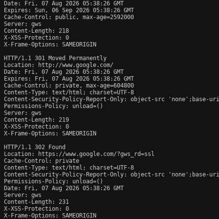
Date: Fri, 07 Aug 2026 05:38:26 GMT

Expires: Sun, 06 Sep 2026 05:38:26 GMT

Cache-Control: public, max-age=2592000

Server: gws

Content-Length: 218

X-XSS-Protection: 0

X-Frame-Options: SAMEORIGIN

HTTP/1.1 301 Moved Permanently

Location: http://www.google.com/

Date: Fri, 07 Aug 2026 05:38:26 GMT

Expires: Fri, 07 Aug 2026 05:38:26 GMT

Cache-Control: private, max-age=604800

Content-Type: text/html; charset=UTF-8

Content-Security-Policy-Report-Only: object-src 'none';base-uri
Permissions-Policy: unload=()

Server: gws

Content-Length: 219

X-XSS-Protection: 0

X-Frame-Options: SAMEORIGIN

HTTP/1.1 302 Found

Location: https://www.google.com/?gws_rd=ssl

Cache-Control: private

Content-Type: text/html; charset=UTF-8

Content-Security-Policy-Report-Only: object-src 'none';base-uri
Permissions-Policy: unload=()

Date: Fri, 07 Aug 2026 05:38:26 GMT

Server: gws

Content-Length: 231

X-XSS-Protection: 0

X-Frame-Options: SAMEORIGIN
