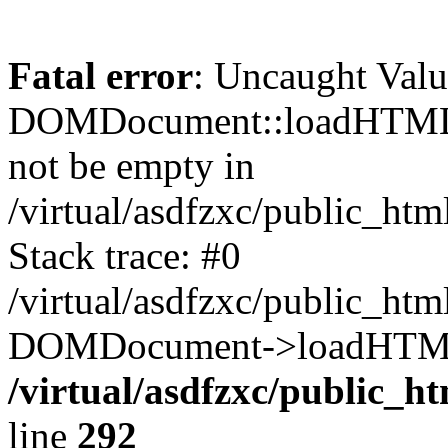
Fatal error
: Uncaught Valu
DOMDocument::loadHTML()
not be empty in
/virtual/asdfzxc/public_ht
Stack trace: #0
/virtual/asdfzxc/public_ht
DOMDocument->loadHTML(
/virtual/asdfzxc/public_h
line
292