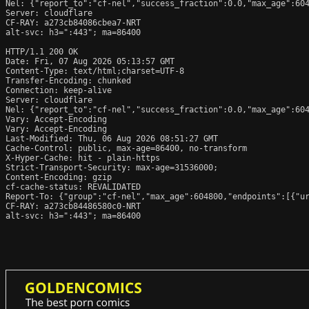
Nel: {"report_to":"cf-nel","success_fraction":0.0,"max_age":604
Server: cloudflare

CF-RAY: a273cb84086cbea7-NRT

alt-svc: h3=":443"; ma=86400

HTTP/1.1 200 OK

Date: Fri, 07 Aug 2026 05:13:57 GMT

Content-Type: text/html;charset=UTF-8

Transfer-Encoding: chunked

Connection: keep-alive

Server: cloudflare

Nel: {"report_to":"cf-nel","success_fraction":0.0,"max_age":604
Vary: Accept-Encoding

Vary: Accept-Encoding

Last-Modified: Thu, 06 Aug 2026 08:51:27 GMT

Cache-Control: public, max-age=86400, no-transform

X-Hyper-Cache: hit - plain-https

Strict-Transport-Security: max-age=31536000;

Content-Encoding: gzip

cf-cache-status: REVALIDATED

Report-To: {"group":"cf-nel","max_age":604800,"endpoints":[{"ur
CF-RAY: a273cb84486580c0-NRT

alt-svc: h3=":443"; ma=86400
