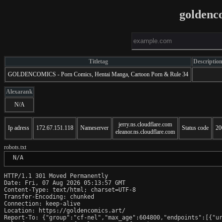
goldenc
Titletag
Descriptio
GOLDENCOMICS - Porn Comics, Hentai Manga, Cartoon Porn & Rule 34
Alexarank
N/A
jerry.ns.cloudflare.com
Ip adress
172.67.151.118
Nameserver
Status code
20
eleanor.ns.cloudflare.com
robots.txt
 N/A
HTTP/1.1 301 Moved Permanently

Date: Fri, 07 Aug 2026 05:13:57 GMT

Content-Type: text/html; charset=UTF-8

Transfer-Encoding: chunked

Connection: keep-alive

Location: https://goldencomics.art/

Report-To: {"group":"cf-nel","max_age":604800,"endpoints":[{"ur