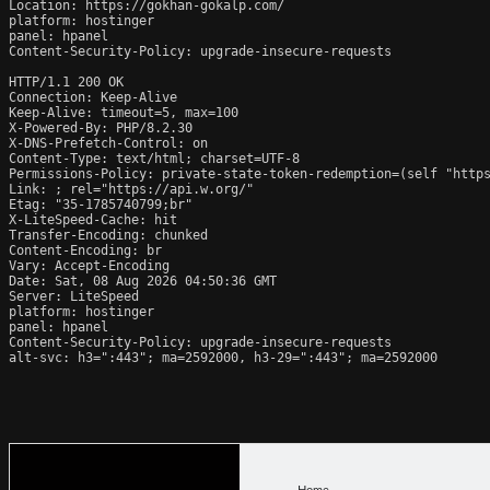
Location: https://gokhan-gokalp.com/

platform: hostinger

panel: hpanel

Content-Security-Policy: upgrade-insecure-requests

HTTP/1.1 200 OK

Connection: Keep-Alive

Keep-Alive: timeout=5, max=100

X-Powered-By: PHP/8.2.30

X-DNS-Prefetch-Control: on

Content-Type: text/html; charset=UTF-8

Permissions-Policy: private-state-token-redemption=(self "https
Link: 
; rel="https://api.w.org/"

Etag: "35-1785740799;br"

X-LiteSpeed-Cache: hit

Transfer-Encoding: chunked

Content-Encoding: br

Vary: Accept-Encoding

Date: Sat, 08 Aug 2026 04:50:36 GMT

Server: LiteSpeed

platform: hostinger

panel: hpanel

Content-Security-Policy: upgrade-insecure-requests

alt-svc: h3=":443"; ma=2592000, h3-29=":443"; ma=2592000
