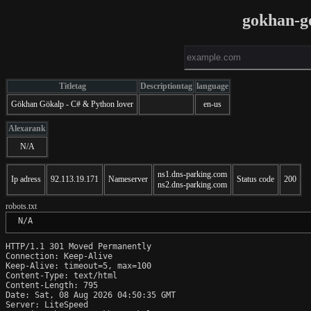
gokhan-g
Titletag
Descriptiontag
language
Gökhan Gökalp - C# & Python lover
en-us
Alexarank
N/A
ns1.dns-parking.com
Ip adress
92.113.19.171
Nameserver
Status code
200
ns2.dns-parking.com
robots.txt
 N/A
HTTP/1.1 301 Moved Permanently

Connection: Keep-Alive

Keep-Alive: timeout=5, max=100

Content-Type: text/html

Content-Length: 795

Date: Sat, 08 Aug 2026 04:50:35 GMT

Server: LiteSpeed
